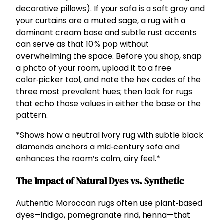
decorative pillows). If your sofa is a soft gray and
your curtains are a muted sage, a rug with a
dominant cream base and subtle rust accents
can serve as that 10 % pop without
overwhelming the space. Before you shop, snap
a photo of your room, upload it to a free
color‑picker tool, and note the hex codes of the
three most prevalent hues; then look for rugs
that echo those values in either the base or the
pattern.
*Shows how a neutral ivory rug with subtle black
diamonds anchors a mid‑century sofa and
enhances the room’s calm, airy feel.*
The Impact of Natural Dyes vs. Synthetic
Authentic Moroccan rugs often use plant‑based
dyes—indigo, pomegranate rind, henna—that