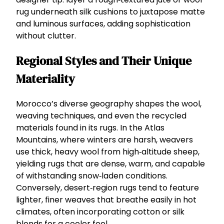
rug underneath silk cushions to juxtapose matte
and luminous surfaces, adding sophistication
without clutter.
Regional Styles and Their Unique
Materiality
Morocco’s diverse geography shapes the wool,
weaving techniques, and even the recycled
materials found in its rugs. In the Atlas
Mountains, where winters are harsh, weavers
use thick, heavy wool from high‑altitude sheep,
yielding rugs that are dense, warm, and capable
of withstanding snow‑laden conditions.
Conversely, desert‑region rugs tend to feature
lighter, finer weaves that breathe easily in hot
climates, often incorporating cotton or silk
blends for a cooler feel.