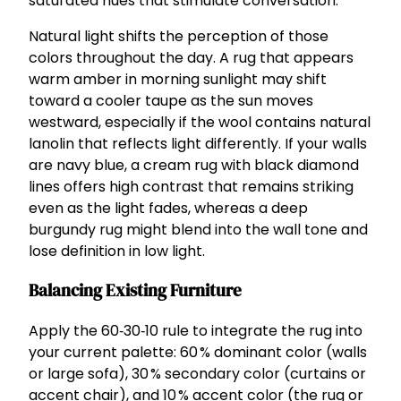
saturated hues that stimulate conversation.
Natural light shifts the perception of those
colors throughout the day. A rug that appears
warm amber in morning sunlight may shift
toward a cooler taupe as the sun moves
westward, especially if the wool contains natural
lanolin that reflects light differently. If your walls
are navy blue, a cream rug with black diamond
lines offers high contrast that remains striking
even as the light fades, whereas a deep
burgundy rug might blend into the wall tone and
lose definition in low light.
Balancing Existing Furniture
Apply the 60‑30‑10 rule to integrate the rug into
your current palette: 60 % dominant color (walls
or large sofa), 30 % secondary color (curtains or
accent chair), and 10 % accent color (the rug or