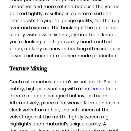
smoother and more refined because the yarn is
packed tightly, resulting in a uniform surface
that resists fraying. To gauge quality, flip the rug
over and examine the backing: if the pattern is
clearly visible with distinct, symmetrical knots,
you’re looking at a high‑quality hand‑knotted
piece; a blurry or uneven backing often indicates
lower knot count or machine‑made production.
Texture Mixing
Contrast enriches a room’s visual depth. Pair a
nubby, high‑pile wool rug with a
leather sofa
to
create a tactile dialogue that invites touch.
Alternatively, place a flatweave Kilim beneath a
sleek velvet armchair; the soft sheen of the
velvet against the matte, tightly woven rug
highlights each material’s unique quality. A
designer tip: layer a rough‑textured jute or wool