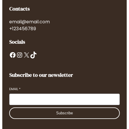
Contacts
email@email.com
+123456789
Socials
Facebook
Instagram
X
TikTok
Subscribe to our newsletter
EMAIL
*
Subscribe