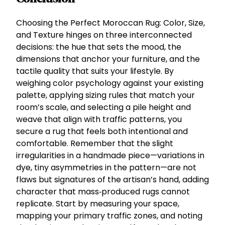
Choosing the Perfect Moroccan Rug: Color, Size,
and Texture hinges on three interconnected
decisions: the hue that sets the mood, the
dimensions that anchor your furniture, and the
tactile quality that suits your lifestyle. By
weighing color psychology against your existing
palette, applying sizing rules that match your
room’s scale, and selecting a pile height and
weave that align with traffic patterns, you
secure a rug that feels both intentional and
comfortable. Remember that the slight
irregularities in a handmade piece—variations in
dye, tiny asymmetries in the pattern—are not
flaws but signatures of the artisan’s hand, adding
character that mass‑produced rugs cannot
replicate. Start by measuring your space,
mapping your primary traffic zones, and noting