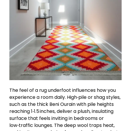
The feel of a rug underfoot influences how you
experience a room daily. High‑pile or shag styles,
such as the thick Beni Ourain with pile heights
reaching 1‑1.5 inches, deliver a plush, insulating
surface that feels inviting in bedrooms or
low‑traffic lounges. The deep wool traps heat,