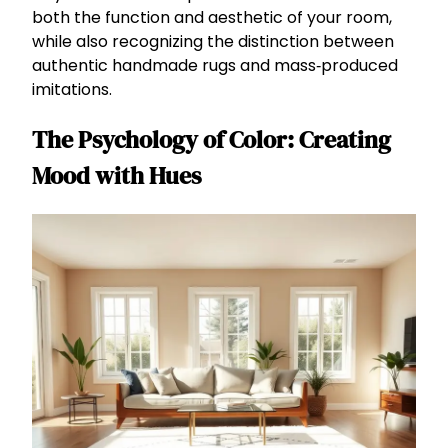
both the function and aesthetic of your room,
while also recognizing the distinction between
authentic handmade rugs and mass‑produced
imitations.
The Psychology of Color: Creating
Mood with Hues