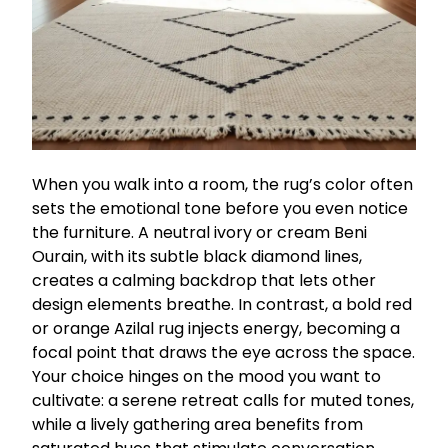
When you walk into a room, the rug’s color often
sets the emotional tone before you even notice
the furniture. A neutral ivory or cream Beni
Ourain, with its subtle black diamond lines,
creates a calming backdrop that lets other
design elements breathe. In contrast, a bold red
or orange Azilal rug injects energy, becoming a
focal point that draws the eye across the space.
Your choice hinges on the mood you want to
cultivate: a serene retreat calls for muted tones,
while a lively gathering area benefits from