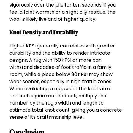
vigorously over the pile for ten seconds; if you
feel a faint warmth or a slight oily residue, the
wool is likely live and of higher quality.
Knot Density and Durability
Higher KPSI generally correlates with greater
durability and the ability to render intricate
designs. A rug with 150 KPSI or more can
withstand decades of foot traffic in a family
room, while a piece below 80 KPSI may show
wear sooner, especially in high‑traffic zones.
When evaluating a rug, count the knots in a
one‑inch square on the back; multiply that
number by the rug’s width and length to
estimate total knot count, giving you a concrete
sense of its craftsmanship level.
Conclusion