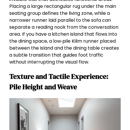
Placing a large rectangular rug under the main
seating group defines the living zone, while a
narrower runner laid parallel to the sofa can
separate a reading nook from the conversation
area. If you have a kitchen island that flows into
the dining space, a low‑pile Kilim runner placed
between the island and the dining table creates
a subtle transition that guides foot traffic
without interrupting the visual flow.
Texture and Tactile Experience:
Pile Height and Weave