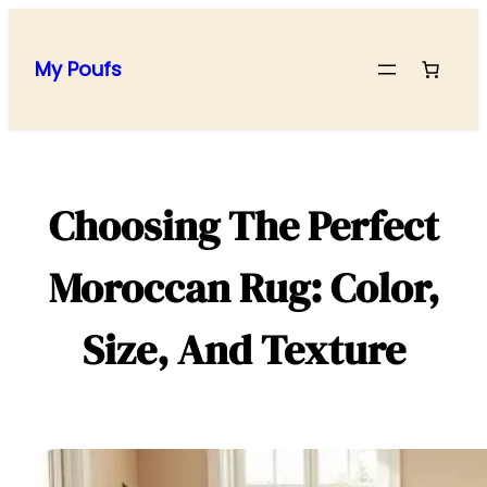
Skip
to
My Poufs
content
Choosing The Perfect
Moroccan Rug: Color,
Size, And Texture