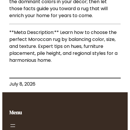
the dominant colors in your décor; then let
those facts guide you toward a rug that will
enrich your home for years to come.
**Meta Description:** Learn how to choose the
perfect Moroccan rug by balancing color, size,
and texture. Expert tips on hues, furniture
placement, pile height, and regional styles for a
harmonious home.
July 8, 2026
Menu