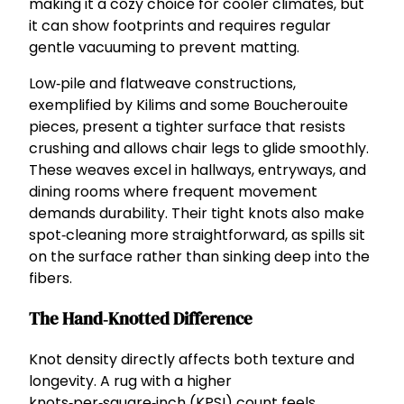
making it a cozy choice for cooler climates, but
it can show footprints and requires regular
gentle vacuuming to prevent matting.
Low‑pile and flatweave constructions,
exemplified by Kilims and some Boucherouite
pieces, present a tighter surface that resists
crushing and allows chair legs to glide smoothly.
These weaves excel in hallways, entryways, and
dining rooms where frequent movement
demands durability. Their tight knots also make
spot‑cleaning more straightforward, as spills sit
on the surface rather than sinking deep into the
fibers.
The Hand‑Knotted Difference
Knot density directly affects both texture and
longevity. A rug with a higher
knots‑per‑square‑inch (KPSI) count feels