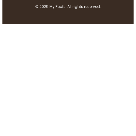
© 2025 My Poufs. All rights reserved.