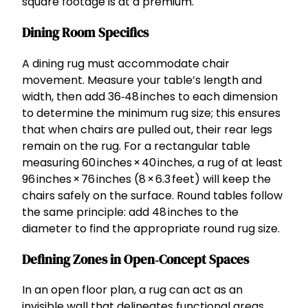
square footage is at a premium.
Dining Room Specifics
A dining rug must accommodate chair
movement. Measure your table’s length and
width, then add 36‑48 inches to each dimension
to determine the minimum rug size; this ensures
that when chairs are pulled out, their rear legs
remain on the rug. For a rectangular table
measuring 60 inches × 40 inches, a rug of at least
96 inches × 76 inches (8 × 6.3 feet) will keep the
chairs safely on the surface. Round tables follow
the same principle: add 48 inches to the
diameter to find the appropriate round rug size.
Defining Zones in Open‑Concept Spaces
In an open floor plan, a rug can act as an
invisible wall that delineates functional areas.