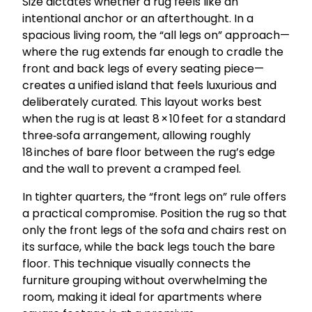
Size dictates whether a rug feels like an
intentional anchor or an afterthought. In a
spacious living room, the “all legs on” approach—
where the rug extends far enough to cradle the
front and back legs of every seating piece—
creates a unified island that feels luxurious and
deliberately curated. This layout works best
when the rug is at least 8 × 10 feet for a standard
three‑sofa arrangement, allowing roughly
18 inches of bare floor between the rug’s edge
and the wall to prevent a cramped feel.
In tighter quarters, the “front legs on” rule offers
a practical compromise. Position the rug so that
only the front legs of the sofa and chairs rest on
its surface, while the back legs touch the bare
floor. This technique visually connects the
furniture grouping without overwhelming the
room, making it ideal for apartments where