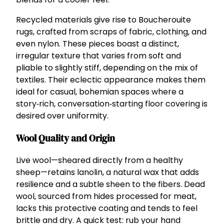
Recycled materials give rise to Boucherouite
rugs, crafted from scraps of fabric, clothing, and
even nylon. These pieces boast a distinct,
irregular texture that varies from soft and
pliable to slightly stiff, depending on the mix of
textiles. Their eclectic appearance makes them
ideal for casual, bohemian spaces where a
story‑rich, conversation‑starting floor covering is
desired over uniformity.
Wool Quality and Origin
Live wool—sheared directly from a healthy
sheep—retains lanolin, a natural wax that adds
resilience and a subtle sheen to the fibers. Dead
wool, sourced from hides processed for meat,
lacks this protective coating and tends to feel
brittle and dry. A quick test: rub your hand