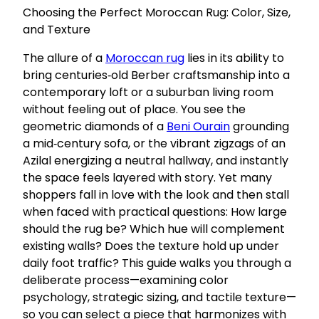
Choosing the Perfect Moroccan Rug: Color, Size,
and Texture
The allure of a
Moroccan rug
lies in its ability to
bring centuries‑old Berber craftsmanship into a
contemporary loft or a suburban living room
without feeling out of place. You see the
geometric diamonds of a
Beni Ourain
grounding
a mid‑century sofa, or the vibrant zigzags of an
Azilal energizing a neutral hallway, and instantly
the space feels layered with story. Yet many
shoppers fall in love with the look and then stall
when faced with practical questions: How large
should the rug be? Which hue will complement
existing walls? Does the texture hold up under
daily foot traffic? This guide walks you through a
deliberate process—examining color
psychology, strategic sizing, and tactile texture—
so you can select a piece that harmonizes with