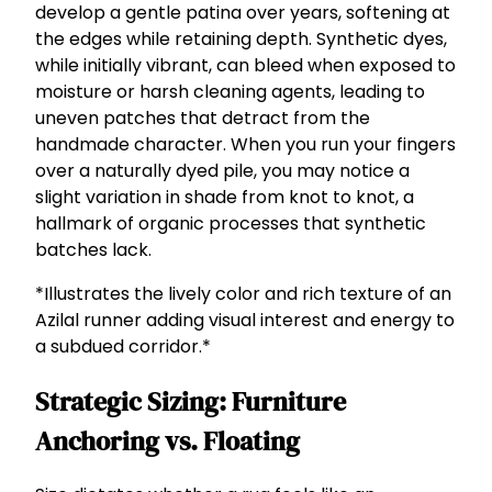
develop a gentle patina over years, softening at
the edges while retaining depth. Synthetic dyes,
while initially vibrant, can bleed when exposed to
moisture or harsh cleaning agents, leading to
uneven patches that detract from the
handmade character. When you run your fingers
over a naturally dyed pile, you may notice a
slight variation in shade from knot to knot, a
hallmark of organic processes that synthetic
batches lack.
*Illustrates the lively color and rich texture of an
Azilal runner adding visual interest and energy to
a subdued corridor.*
Strategic Sizing: Furniture
Anchoring vs. Floating