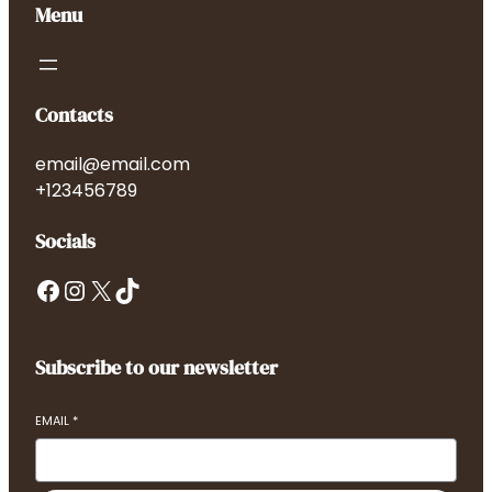
Menu
Contacts
email@email.com
+123456789
Socials
Facebook
Instagram
X
TikTok
Subscribe to our newsletter
EMAIL
*