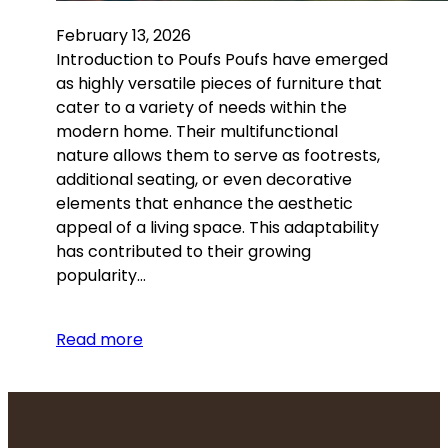
February 13, 2026
Introduction to Poufs Poufs have emerged
as highly versatile pieces of furniture that
cater to a variety of needs within the
modern home. Their multifunctional
nature allows them to serve as footrests,
additional seating, or even decorative
elements that enhance the aesthetic
appeal of a living space. This adaptability
has contributed to their growing
popularity…
Read more