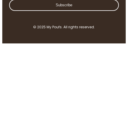
Subscribe
© 2025 My Poufs. All rights reserved.