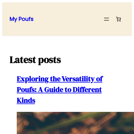
Skip
to
My Poufs
content
Latest posts
Exploring the Versatility of
Poufs: A Guide to Different
Kinds