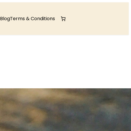
Blog
Terms & Conditions