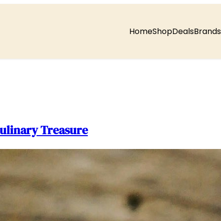
Home
Shop
Deals
Brands
ulinary Treasure