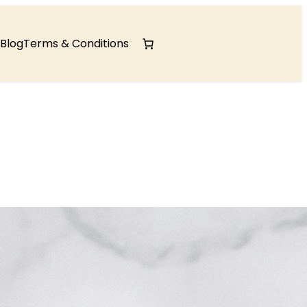
Blog
Terms & Conditions