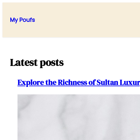
Skip
to
My Poufs
content
Latest posts
Explore the Richness of Sultan Lux