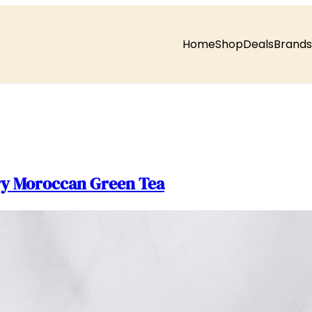
Home
Shop
Deals
Brands
ury Moroccan Green Tea