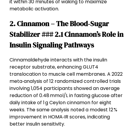
it within 30 minutes of waking to maximize
metabolic activation.
2. Cinnamon – The Blood‑Sugar
Stabilizer ### 2.1 Cinnamon’s Role in
Insulin Signaling Pathways
Cinnamaldehyde interacts with the insulin
receptor substrate, enhancing GLUT4
translocation to muscle cell membranes. A 2022
meta‑analysis of 12 randomized controlled trials
involving 1,054 participants showed an average
reduction of 0.48 mmol/L in fasting glucose after
daily intake of 1 g Ceylon cinnamon for eight
weeks. The same analysis noted a modest 12 %
improvement in HOMA‑IR scores, indicating
better insulin sensitivity.