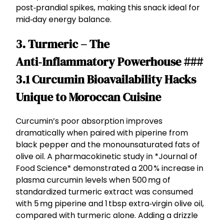
post‑prandial spikes, making this snack ideal for
mid‑day energy balance.
3. Turmeric – The
Anti‑Inflammatory Powerhouse ###
3.1 Curcumin Bioavailability Hacks
Unique to Moroccan Cuisine
Curcumin’s poor absorption improves
dramatically when paired with piperine from
black pepper and the monounsaturated fats of
olive oil. A pharmacokinetic study in *Journal of
Food Science* demonstrated a 200 % increase in
plasma curcumin levels when 500 mg of
standardized turmeric extract was consumed
with 5 mg piperine and 1 tbsp extra‑virgin olive oil,
compared with turmeric alone. Adding a drizzle