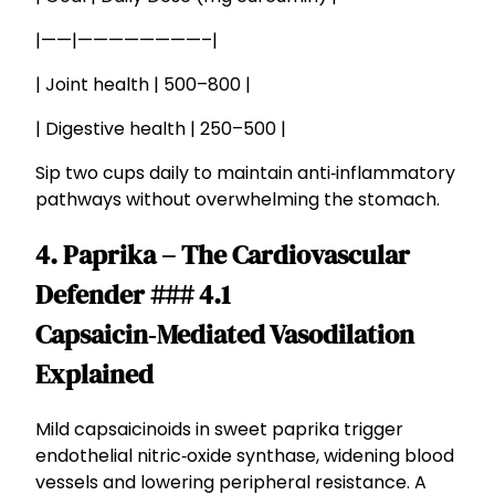
|——|————————–|
| Joint health | 500–800 |
| Digestive health | 250–500 |
Sip two cups daily to maintain anti‑inflammatory
pathways without overwhelming the stomach.
4. Paprika – The Cardiovascular
Defender ### 4.1
Capsaicin‑Mediated Vasodilation
Explained
Mild capsaicinoids in sweet paprika trigger
endothelial nitric‑oxide synthase, widening blood
vessels and lowering peripheral resistance. A