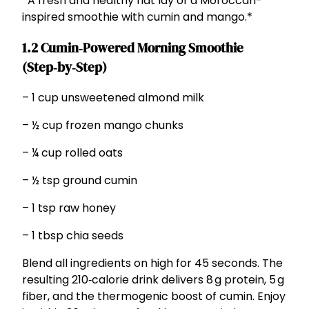
*A fresh and healthy flat lay of a Moroccan-
inspired smoothie with cumin and mango.*
1.2 Cumin‑Powered Morning Smoothie
(Step‑by‑Step)
– 1 cup unsweetened almond milk
– ½ cup frozen mango chunks
– ¼ cup rolled oats
– ½ tsp ground cumin
– 1 tsp raw honey
– 1 tbsp chia seeds
Blend all ingredients on high for 45 seconds. The
resulting 210‑calorie drink delivers 8 g protein, 5 g
fiber, and the thermogenic boost of cumin. Enjoy