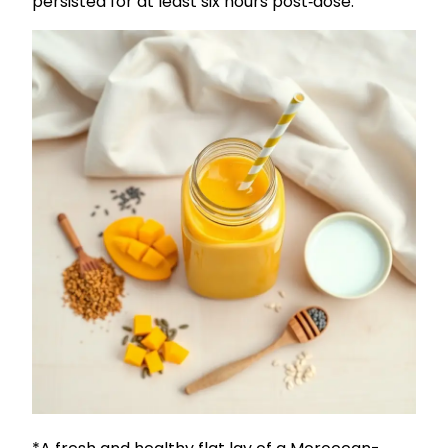
persisted for at least six hours post‑dose.