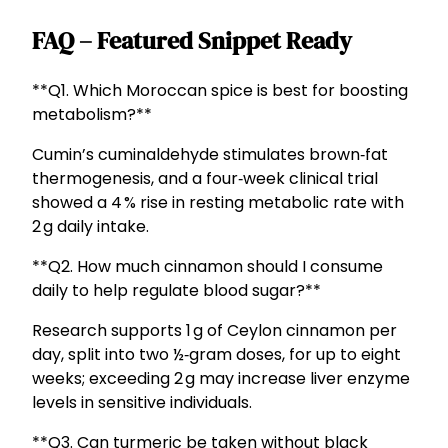
FAQ – Featured Snippet Ready
**Q1. Which Moroccan spice is best for boosting
metabolism?**
Cumin’s cuminaldehyde stimulates brown‑fat
thermogenesis, and a four‑week clinical trial
showed a 4 % rise in resting metabolic rate with
2 g daily intake.
**Q2. How much cinnamon should I consume
daily to help regulate blood sugar?**
Research supports 1 g of Ceylon cinnamon per
day, split into two ½‑gram doses, for up to eight
weeks; exceeding 2 g may increase liver enzyme
levels in sensitive individuals.
**Q3. Can turmeric be taken without black