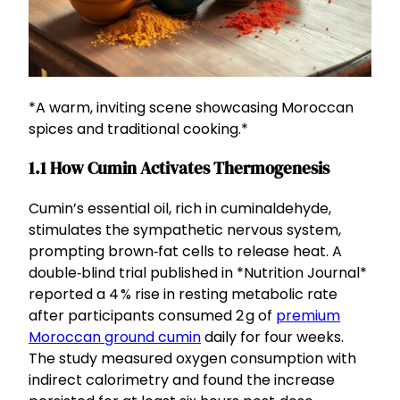
*A warm, inviting scene showcasing Moroccan
spices and traditional cooking.*
1.1 How Cumin Activates Thermogenesis
Cumin’s essential oil, rich in cuminaldehyde,
stimulates the sympathetic nervous system,
prompting brown‑fat cells to release heat. A
double‑blind trial published in *Nutrition Journal*
reported a 4 % rise in resting metabolic rate
after participants consumed 2 g of
premium
Moroccan ground cumin
daily for four weeks.
The study measured oxygen consumption with
indirect calorimetry and found the increase