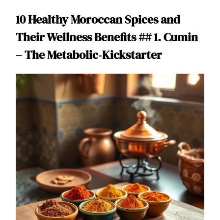
10 Healthy Moroccan Spices and
Their Wellness Benefits ## 1. Cumin
– The Metabolic‑Kickstarter