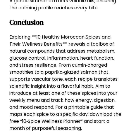
A gentle simmer extracts volatile oils, ensuring
the calming profile reaches every bite.
Conclusion
Exploring **10 Healthy Moroccan Spices and
Their Wellness Benefits** reveals a toolbox of
natural compounds that address metabolism,
glucose control, inflammation, heart function,
and stress resilience. From cumin‑charged
smoothies to a paprika‑glazed salmon that
supports vascular tone, each recipe translates
scientific insight into a flavorful habit. Aim to
introduce at least one of these spices into your
weekly menu and track how energy, digestion,
and mood respond. For a printable guide that
maps each spice to a specific day, download the
free “10‑Spice Wellness Planner” and start a
month of purposeful seasoning.