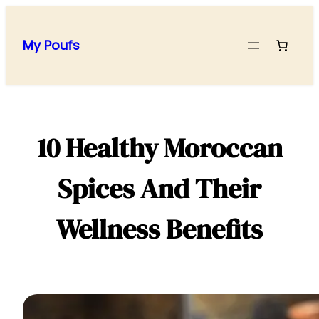
Skip
to
My Poufs
content
10 Healthy Moroccan
Spices And Their
Wellness Benefits