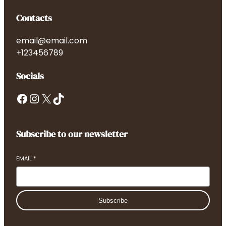
Contacts
email@email.com
+123456789
Socials
Facebook
Instagram
X
TikTok
Subscribe to our newsletter
EMAIL
*
Subscribe