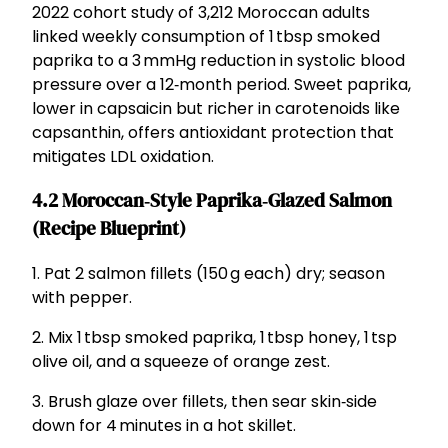
2022 cohort study of 3,212 Moroccan adults
linked weekly consumption of 1 tbsp smoked
paprika to a 3 mmHg reduction in systolic blood
pressure over a 12‑month period. Sweet paprika,
lower in capsaicin but richer in carotenoids like
capsanthin, offers antioxidant protection that
mitigates LDL oxidation.
4.2 Moroccan‑Style Paprika‑Glazed Salmon
(Recipe Blueprint)
1. Pat 2 salmon fillets (150 g each) dry; season
with pepper.
2. Mix 1 tbsp smoked paprika, 1 tbsp honey, 1 tsp
olive oil, and a squeeze of orange zest.
3. Brush glaze over fillets, then sear skin‑side
down for 4 minutes in a hot skillet.