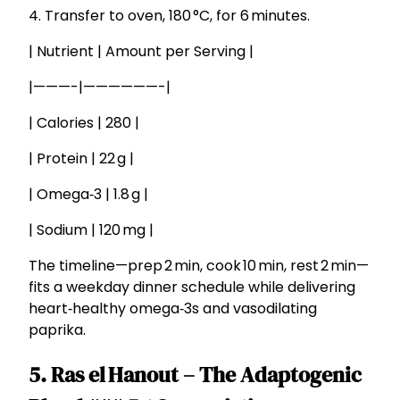
4. Transfer to oven, 180 °C, for 6 minutes.
| Nutrient | Amount per Serving |
|———-|——————-|
| Calories | 280 |
| Protein | 22 g |
| Omega‑3 | 1.8 g |
| Sodium | 120 mg |
The timeline—prep 2 min, cook 10 min, rest 2 min—
fits a weekday dinner schedule while delivering
heart‑healthy omega‑3s and vasodilating
paprika.
5. Ras el Hanout – The Adaptogenic