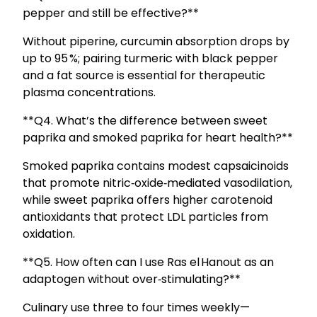
pepper and still be effective?**
Without piperine, curcumin absorption drops by
up to 95 %; pairing turmeric with black pepper
and a fat source is essential for therapeutic
plasma concentrations.
**Q4. What’s the difference between sweet
paprika and smoked paprika for heart health?**
Smoked paprika contains modest capsaicinoids
that promote nitric‑oxide‑mediated vasodilation,
while sweet paprika offers higher carotenoid
antioxidants that protect LDL particles from
oxidation.
**Q5. How often can I use Ras el Hanout as an
adaptogen without over‑stimulating?**
Culinary use three to four times weekly—