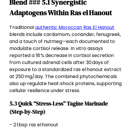
Blend ### 5.1 Synergistic
Adaptogens Within Ras el Hanout
Traditional
authentic Moroccan Ras El Hanout
blends include cardamom, coriander, fenugreek,
and a touch of nutmeg—each documented to
modulate cortisol release. In vitro assays
reported a 18 % decrease in cortisol secretion
from cultured adrenal cells after 30 days of
exposure to a standardized ras el hanout extract
at 250 mg/day. The combined phytochemicals
also up‑regulate heat‑shock proteins, supporting
cellular resilience under stress.
5.3 Quick “Stress‑Less” Tagine Marinade
(Step‑by‑Step)
– 2 tbsp ras el hanout