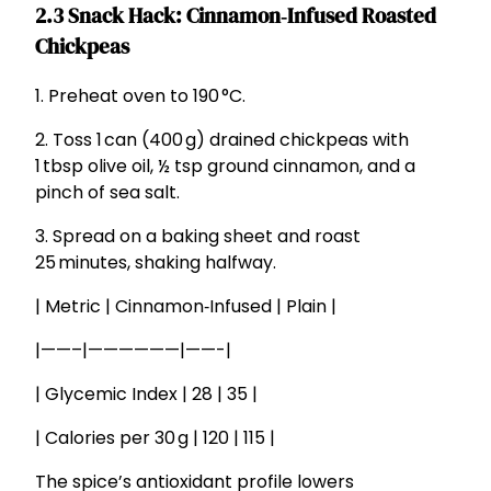
2.3 Snack Hack: Cinnamon‑Infused Roasted
Chickpeas
1. Preheat oven to 190 °C.
2. Toss 1 can (400 g) drained chickpeas with
1 tbsp olive oil, ½ tsp ground cinnamon, and a
pinch of sea salt.
3. Spread on a baking sheet and roast
25 minutes, shaking halfway.
| Metric | Cinnamon‑Infused | Plain |
|——–|——————|——-|
| Glycemic Index | 28 | 35 |
| Calories per 30 g | 120 | 115 |
The spice’s antioxidant profile lowers