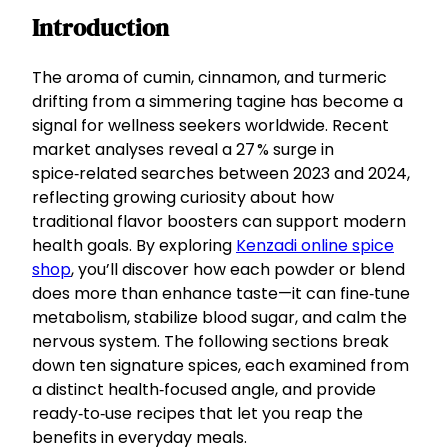
Introduction
The aroma of cumin, cinnamon, and turmeric
drifting from a simmering tagine has become a
signal for wellness seekers worldwide. Recent
market analyses reveal a 27 % surge in
spice‑related searches between 2023 and 2024,
reflecting growing curiosity about how
traditional flavor boosters can support modern
health goals. By exploring
Kenzadi online spice
shop
, you’ll discover how each powder or blend
does more than enhance taste—it can fine‑tune
metabolism, stabilize blood sugar, and calm the
nervous system. The following sections break
down ten signature spices, each examined from
a distinct health‑focused angle, and provide
ready‑to‑use recipes that let you reap the
benefits in everyday meals.