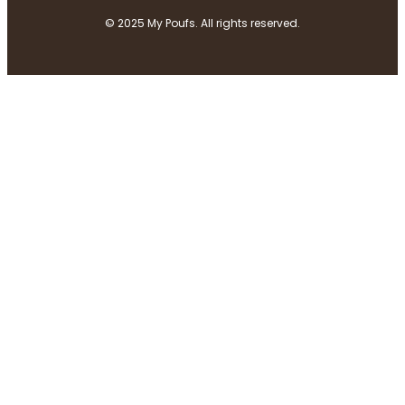
© 2025 My Poufs. All rights reserved.