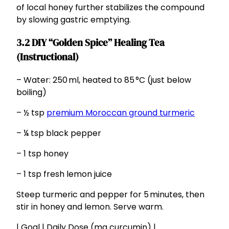
of local honey further stabilizes the compound
by slowing gastric emptying.
3.2 DIY “Golden Spice” Healing Tea
(Instructional)
– Water: 250 ml, heated to 85 °C (just below
boiling)
– ½ tsp
premium Moroccan ground turmeric
– ¼ tsp black pepper
– 1 tsp honey
– 1 tsp fresh lemon juice
Steep turmeric and pepper for 5 minutes, then
stir in honey and lemon. Serve warm.
| Goal | Daily Dose (mg curcumin) |