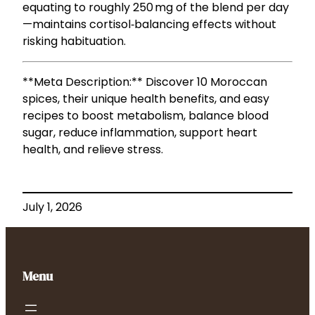
equating to roughly 250 mg of the blend per day
—maintains cortisol‑balancing effects without
risking habituation.
**Meta Description:** Discover 10 Moroccan
spices, their unique health benefits, and easy
recipes to boost metabolism, balance blood
sugar, reduce inflammation, support heart
health, and relieve stress.
July 1, 2026
Menu