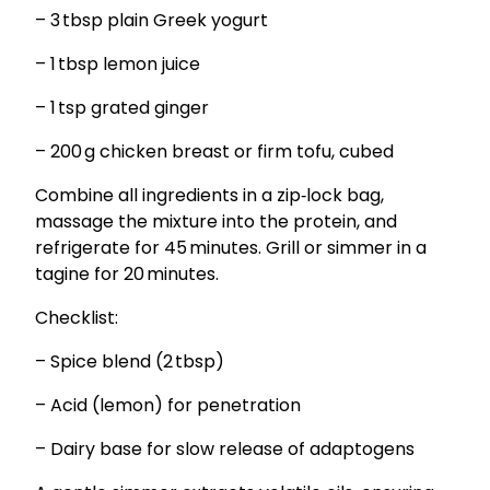
– 3 tbsp plain Greek yogurt
– 1 tbsp lemon juice
– 1 tsp grated ginger
– 200 g chicken breast or firm tofu, cubed
Combine all ingredients in a zip‑lock bag,
massage the mixture into the protein, and
refrigerate for 45 minutes. Grill or simmer in a
tagine for 20 minutes.
Checklist:
– Spice blend (2 tbsp)
– Acid (lemon) for penetration
– Dairy base for slow release of adaptogens