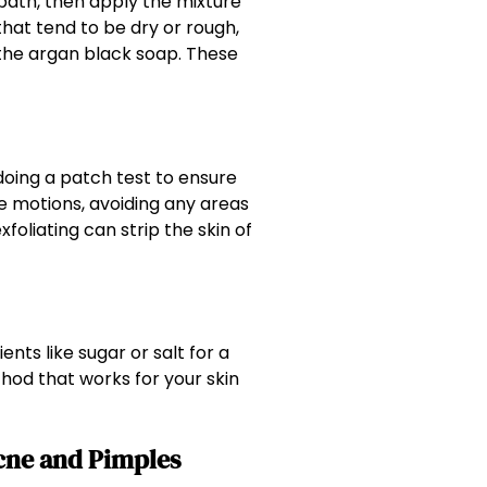
 bath, then apply the mixture
that tend to be dry or rough,
the argan black soap. These
 doing a patch test to ensure
e motions, avoiding any areas
xfoliating can strip the skin of
nts like sugar or salt for a
hod that works for your skin
Acne and Pimples