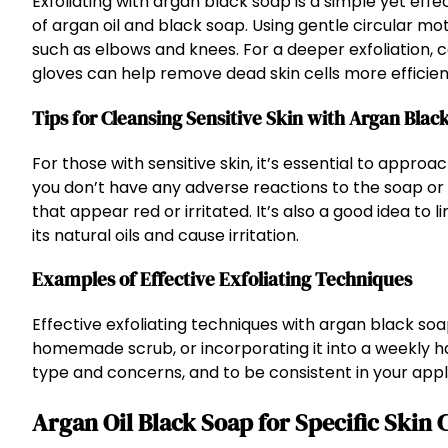
Exfoliating with argan black soap is a simple yet effe
of argan oil and black soap. Using gentle circular mo
such as elbows and knees. For a deeper exfoliation, 
gloves can help remove dead skin cells more efficient
Tips for Cleansing Sensitive Skin with Argan Blac
For those with sensitive skin, it’s essential to appro
you don’t have any adverse reactions to the soap or
that appear red or irritated. It’s also a good idea to 
its natural oils and cause irritation.
Examples of Effective Exfoliating Techniques
Effective exfoliating techniques with argan black soap
homemade scrub, or incorporating it into a weekly ha
type and concerns, and to be consistent in your appli
Argan Oil Black Soap for Specific Ski