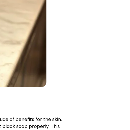
de of benefits for the skin.
t black soap properly. This