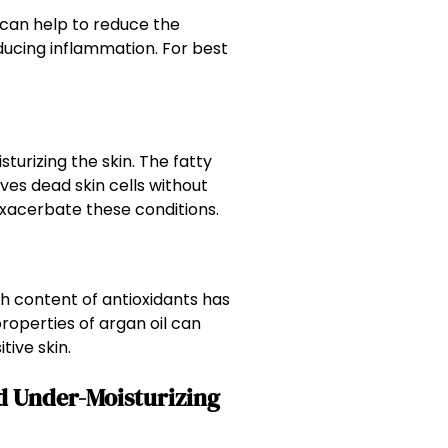
 can help to reduce the
ducing inflammation. For best
sturizing the skin. The fatty
ves dead skin cells without
 exacerbate these conditions.
gh content of antioxidants has
properties of argan oil can
tive skin.
d Under-Moisturizing