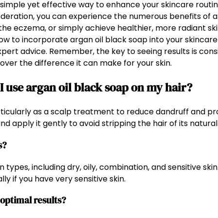
a simple yet effective way to enhance your skincare routi
moderation, you can experience the numerous benefits of a
he eczema, or simply achieve healthier, more radiant skin
w to incorporate argan oil black soap into your skincare r
pert advice. Remember, the key to seeing results is cons
over the difference it can make for your skin.
 use argan oil black soap on my hair?
articularly as a scalp treatment to reduce dandruff and p
d apply it gently to avoid stripping the hair of its natural 
s?
 types, including dry, oily, combination, and sensitive skin.
ly if you have very sensitive skin.
 optimal results?