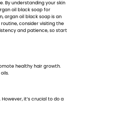
ne. By understanding your skin
rgan oil black soap for
, argan oil black soap is an
outine, consider visiting the
istency and patience, so start
romote healthy hair growth.
oils.
 However, it’s crucial to do a