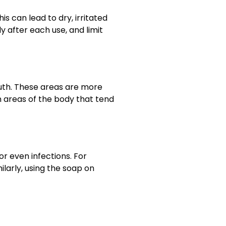
 can lead to dry, irritated
y after each use, and limit
outh. These areas are more
on areas of the body that tend
r even infections. For
milarly, using the soap on