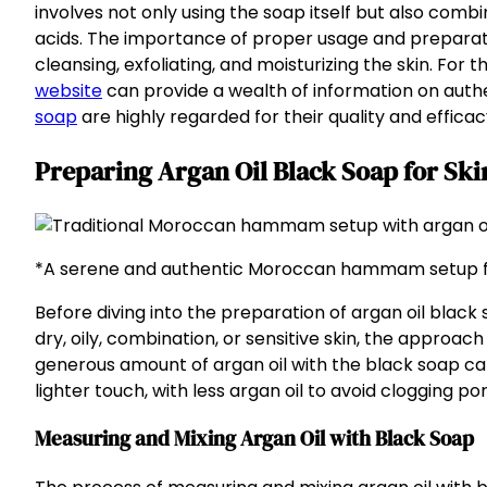
involves not only using the soap itself but also combini
acids. The importance of proper usage and preparatio
cleansing, exfoliating, and moisturizing the skin. For 
website
can provide a wealth of information on authe
soap
are highly regarded for their quality and efficac
Preparing Argan Oil Black Soap for Sk
*A serene and authentic Moroccan hammam setup fe
Before diving into the preparation of argan oil black 
dry, oily, combination, or sensitive skin, the approach
generous amount of argan oil with the black soap can 
lighter touch, with less argan oil to avoid clogging por
Measuring and Mixing Argan Oil with Black Soap