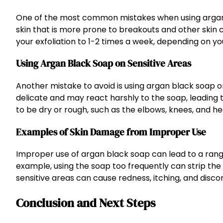
One of the most common mistakes when using argan bla
skin that is more prone to breakouts and other skin c
your exfoliation to 1-2 times a week, depending on yo
Using Argan Black Soap on Sensitive Areas
Another mistake to avoid is using argan black soap o
delicate and may react harshly to the soap, leading t
to be dry or rough, such as the elbows, knees, and he
Examples of Skin Damage from Improper Use
Improper use of argan black soap can lead to a range 
example, using the soap too frequently can strip the ski
sensitive areas can cause redness, itching, and disco
Conclusion and Next Steps