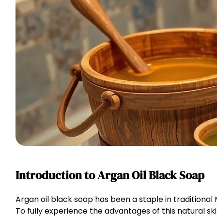
Introduction to Argan Oil Black Soap
Argan oil black soap has been a staple in traditional
To fully experience the advantages of this natural sk