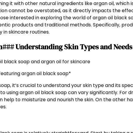
ng it with other natural ingredients like argan oil, which i
n cannot be overstated, as it directly impacts the effec
those interested in exploring the world of argan oil black so
ntic products and traditional methods. Specifically, prod
y in skincare routines.
in### Understanding Skin Types and Needs
aturing argan oil black soap*
soap, it’s crucial to understand your skin type and its sp
 to using argan oil black soap can vary significantly. For d
help to moisturize and nourish the skin. On the other han
es.