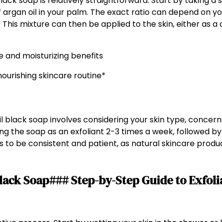
ack soap is relatively straightforward. Start by taking a
of argan oil in your palm. The exact ratio can depend on yo
l. This mixture can then be applied to the skin, either as a 
nourishing skincare routine*
 black soap involves considering your skin type, concerns,
ing the soap as an exfoliant 2-3 times a week, followed by
is to be consistent and patient, as natural skincare produc
lack Soap### Step-by-Step Guide to Exfol