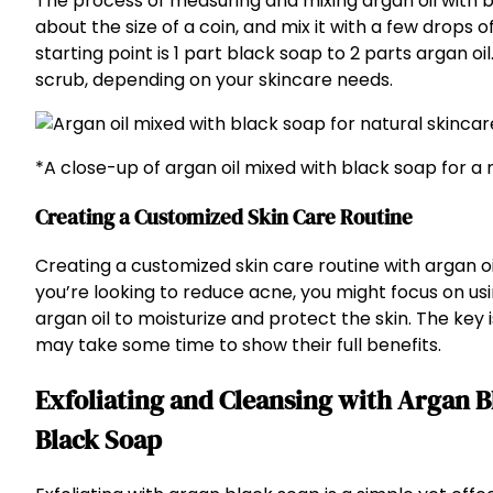
The process of measuring and mixing argan oil with bl
about the size of a coin, and mix it with a few drops 
starting point is 1 part black soap to 2 parts argan oi
scrub, depending on your skincare needs.
*A close-up of argan oil mixed with black soap for a 
Creating a Customized Skin Care Routine
Creating a customized skin care routine with argan oil
you’re looking to reduce acne, you might focus on us
argan oil to moisturize and protect the skin. The key 
may take some time to show their full benefits.
Exfoliating and Cleansing with Argan B
Black Soap