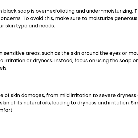
ck soap is over-exfoliating and under-moisturizing. This
oncerns. To avoid this, make sure to moisturize generousl
ur skin type and needs.
n sensitive areas, such as the skin around the eyes or m
o irritation or dryness. Instead, focus on using the soap 
els.
of skin damages, from mild irritation to severe dryness o
n of its natural oils, leading to dryness and irritation. Si
mfort.