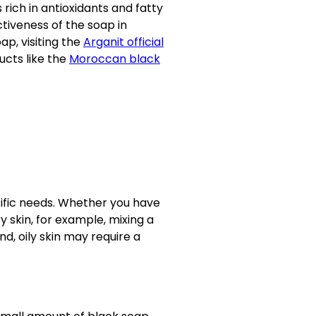
s rich in antioxidants and fatty
tiveness of the soap in
ap, visiting the
Arganit official
ucts like the
Moroccan black
ecific needs. Whether you have
ry skin, for example, mixing a
d, oily skin may require a