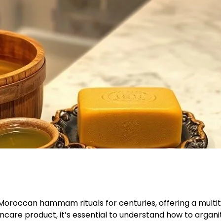
 Moroccan hammam rituals for centuries, offering a multitu
incare product, it’s essential to understand how to argani