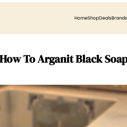
Home
Shop
Deals
Brands
How To Arganit Black Soa