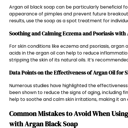
Argan oil black soap can be particularly beneficial 
appearance of pimples and prevent future breakouts, 
results, use the soap as a spot treatment for individu
Soothing and Calming Eczema and Psoriasis with
For skin conditions like eczema and psoriasis, argan oi
acids in the argan oil can help to reduce inflammati
stripping the skin of its natural oils. It’s recommen
Data Points on the Effectiveness of Argan Oil for 
Numerous studies have highlighted the effectiveness o
been shown to reduce the signs of aging, including fin
help to soothe and calm skin irritations, making it an 
Common Mistakes to Avoid When Using 
with Argan Black Soap