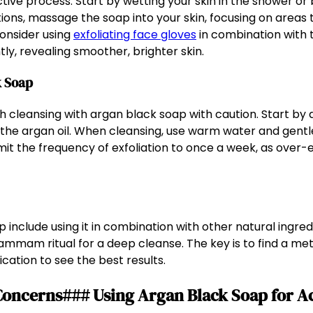
ctive process. Start by wetting your skin in the shower or
tions, massage the soap into your skin, focusing on areas 
consider using
exfoliating face gloves
in combination with 
ly, revealing smoother, brighter skin.
k Soap
ach cleansing with argan black soap with caution. Start by
 the argan oil. When cleansing, use warm water and gentl
limit the frequency of exfoliation to once a week, as over-e
 include using it in combination with other natural ingredie
mmam ritual for a deep cleanse. The key is to find a met
cation to see the best results.
n Concerns### Using Argan Black Soap for 