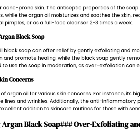
for acne-prone skin. The antiseptic properties of the soap
while the argan oil moisturizes and soothes the skin, re
al pimples, or as a full-face cleanser 2-3 times a week.
 Argan Black Soap
l black soap can offer relief by gently exfoliating and moi
on and promote healing, while the black soap gently remo
ded to use the soap in moderation, as over-exfoliation can
Skin Concerns
f argan oil for various skin concerns. For instance, its hi
e lines and wrinkles. Additionally, the anti-inflammatory 
excellent addition to skincare routines for those with sensi
Argan Black Soap### Over-Exfoliating an