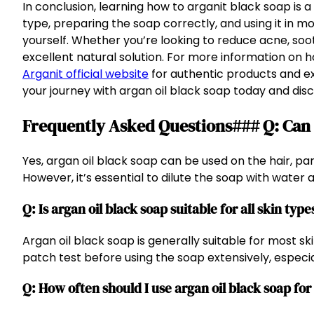
In conclusion, learning how to arganit black soap is 
type, preparing the soap correctly, and using it in 
yourself. Whether you’re looking to reduce acne, soot
excellent natural solution. For more information on ho
Arganit official website
for authentic products and ex
your journey with argan oil black soap today and disc
Frequently Asked Questions### Q: Can I
Yes, argan oil black soap can be used on the hair, p
However, it’s essential to dilute the soap with water an
Q: Is argan oil black soap suitable for all skin type
Argan oil black soap is generally suitable for most skin
patch test before using the soap extensively, especial
Q: How often should I use argan oil black soap for