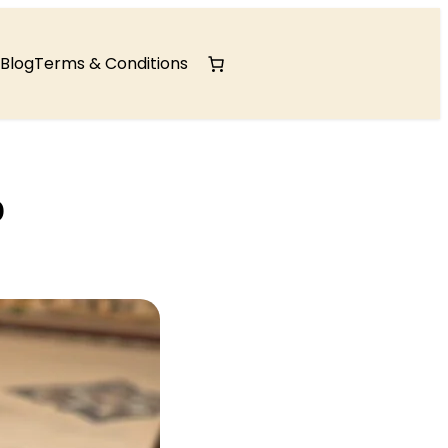
Blog
Terms & Conditions
p