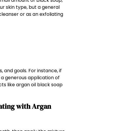
 small amount of black soap,
ur skin type, but a general
cleanser or as an exfoliating
 and goals. For instance, if
 a generous application of
ts like argan oil black soap
iating with Argan