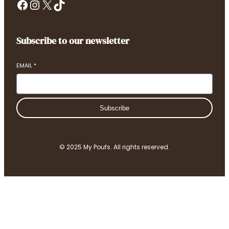
Facebook
Instagram
X
TikTok
Subscribe to our newsletter
EMAIL
*
Subscribe
© 2025 My Poufs. All rights reserved.