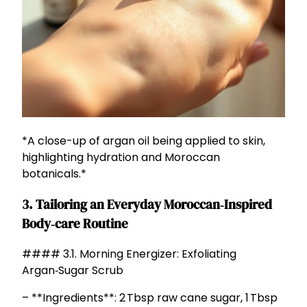
*A close-up of argan oil being applied to skin,
highlighting hydration and Moroccan
botanicals.*
3. Tailoring an Everyday Moroccan‑Inspired
Body‑care Routine
#### 3.1. Morning Energizer: Exfoliating
Argan‑Sugar Scrub
– **Ingredients**: 2 Tbsp raw cane sugar, 1 Tbsp