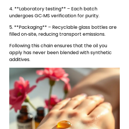
4. **Laboratory testing** – Each batch
undergoes GC‑MS verification for purity.
5. **Packaging** – Recyclable glass bottles are
filled on‑site, reducing transport emissions.
Following this chain ensures that the oil you
apply has never been blended with synthetic
additives.