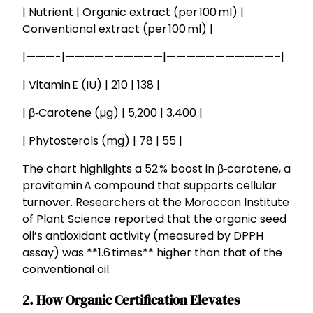
| Nutrient | Organic extract (per 100 ml) |
Conventional extract (per 100 ml) |
|———-|——————————|———————————–|
| Vitamin E (IU) | 210 | 138 |
| β‑Carotene (µg) | 5,200 | 3,400 |
| Phytosterols (mg) | 78 | 55 |
The chart highlights a 52 % boost in β‑carotene, a
provitamin A compound that supports cellular
turnover. Researchers at the Moroccan Institute
of Plant Science reported that the organic seed
oil’s antioxidant activity (measured by DPPH
assay) was **1.6 times** higher than that of the
conventional oil.
2. How Organic Certification Elevates