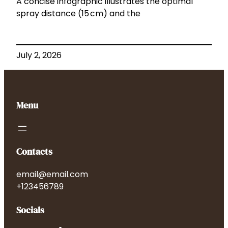
A concise infographic illustrates the optimal
spray distance (15 cm) and the
July 2, 2026
Menu
Contacts
email@email.com
+123456789
Socials