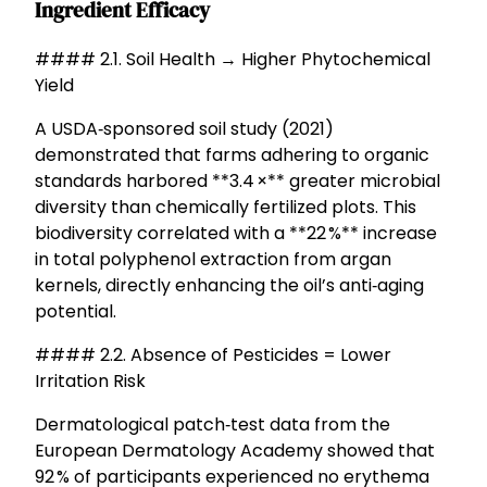
Ingredient Efficacy
#### 2.1. Soil Health → Higher Phytochemical
Yield
A USDA‑sponsored soil study (2021)
demonstrated that farms adhering to organic
standards harbored **3.4 ×** greater microbial
diversity than chemically fertilized plots. This
biodiversity correlated with a **22 %** increase
in total polyphenol extraction from argan
kernels, directly enhancing the oil’s anti‑aging
potential.
#### 2.2. Absence of Pesticides = Lower
Irritation Risk
Dermatological patch‑test data from the
European Dermatology Academy showed that
92 % of participants experienced no erythema