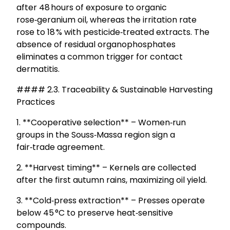
after 48 hours of exposure to organic
rose‑geranium oil, whereas the irritation rate
rose to 18 % with pesticide‑treated extracts. The
absence of residual organophosphates
eliminates a common trigger for contact
dermatitis.
#### 2.3. Traceability & Sustainable Harvesting
Practices
1. **Cooperative selection** – Women‑run
groups in the Souss‑Massa region sign a
fair‑trade agreement.
2. **Harvest timing** – Kernels are collected
after the first autumn rains, maximizing oil yield.
3. **Cold‑press extraction** – Presses operate
below 45 °C to preserve heat‑sensitive
compounds.