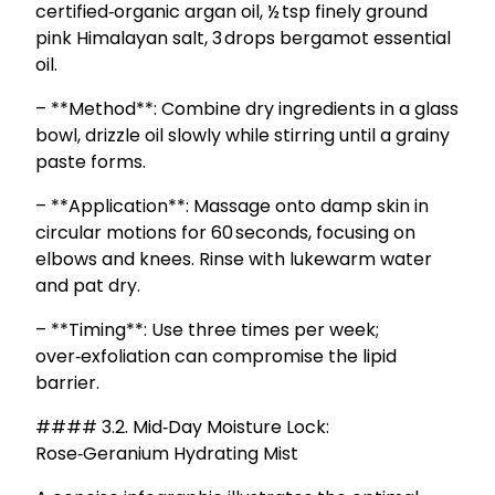
certified‑organic argan oil, ½ tsp finely ground
pink Himalayan salt, 3 drops bergamot essential
oil.
– **Method**: Combine dry ingredients in a glass
bowl, drizzle oil slowly while stirring until a grainy
paste forms.
– **Application**: Massage onto damp skin in
circular motions for 60 seconds, focusing on
elbows and knees. Rinse with lukewarm water
and pat dry.
– **Timing**: Use three times per week;
over‑exfoliation can compromise the lipid
barrier.
#### 3.2. Mid‑Day Moisture Lock:
Rose‑Geranium Hydrating Mist