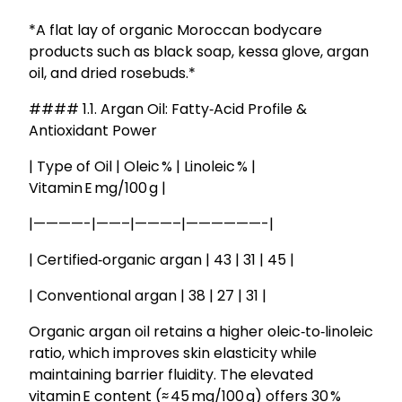
*A flat lay of organic Moroccan bodycare
products such as black soap, kessa glove, argan
oil, and dried rosebuds.*
#### 1.1. Argan Oil: Fatty‑Acid Profile &
Antioxidant Power
| Type of Oil | Oleic % | Linoleic % |
Vitamin E mg/100 g |
|————-|——–|———–|——————-|
| Certified‑organic argan | 43 | 31 | 45 |
| Conventional argan | 38 | 27 | 31 |
Organic argan oil retains a higher oleic‑to‑linoleic
ratio, which improves skin elasticity while
maintaining barrier fluidity. The elevated
vitamin E content (≈ 45 mg/100 g) offers 30 %