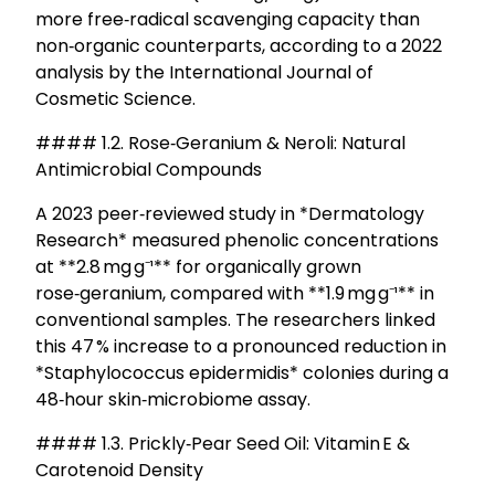
more free‑radical scavenging capacity than
non‑organic counterparts, according to a 2022
analysis by the International Journal of
Cosmetic Science.
#### 1.2. Rose‑Geranium & Neroli: Natural
Antimicrobial Compounds
A 2023 peer‑reviewed study in *Dermatology
Research* measured phenolic concentrations
at **2.8 mg g⁻¹** for organically grown
rose‑geranium, compared with **1.9 mg g⁻¹** in
conventional samples. The researchers linked
this 47 % increase to a pronounced reduction in
*Staphylococcus epidermidis* colonies during a
48‑hour skin‑microbiome assay.
#### 1.3. Prickly‑Pear Seed Oil: Vitamin E &
Carotenoid Density