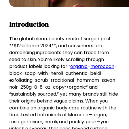
Introduction
The global clean‑beauty market surged past
**$12 billion in 2024**, and consumers are
demanding ingredients they can trace from
seed to skin. You’re likely scrolling through
product labels looking for “
organic
–
moroccan
-
black-soap-with-neroli-authentic-beldi-
exfoliating-scrub-traditional-hammam-savon-
noir-250g-8-8-oz-copy”>organic” and
“sustainably sourced,” yet many brands still hide
their origins behind vague claims. When you
combine an organic body‑care routine with the
time‑tested botanicals of Morocco—argan,
rose‑geranium, neroli, and prickly‑pear—you
unlock a synergy that goes beyond surface