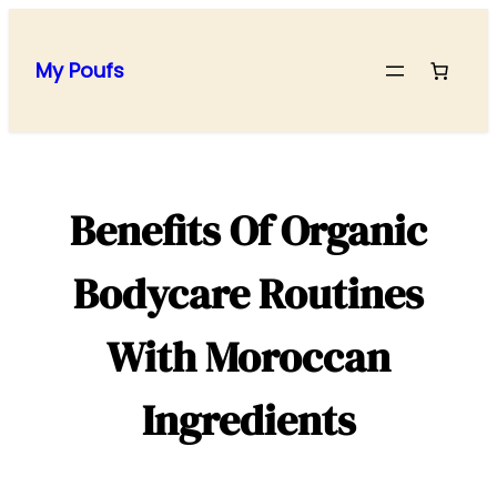
Skip
to
My Poufs
content
Benefits Of Organic
Bodycare Routines
With Moroccan
Ingredients