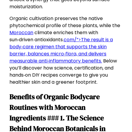
moisturization.
Organic cultivation preserves the native
phytochemical profile of these plants, while the
Moroccan
climate enriches them with
sun‑driven antioxidants.
com/”>The result is a
body‑care regimen that supports the skin
barrier, balances micro‑flora, and delivers
measurable anti‑inflammatory benefits.
Below
you’ll discover how science, certification, and
hands‑on DIY recipes converge to give you
healthier skin and a greener footprint.
Benefits of Organic Bodycare
Routines with Moroccan
Ingredients ### 1. The Science
Behind Moroccan Botanicals in