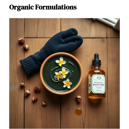
Organic Formulations