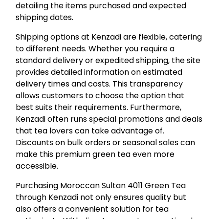
detailing the items purchased and expected
shipping dates.
Shipping options at Kenzadi are flexible, catering
to different needs. Whether you require a
standard delivery or expedited shipping, the site
provides detailed information on estimated
delivery times and costs. This transparency
allows customers to choose the option that
best suits their requirements. Furthermore,
Kenzadi often runs special promotions and deals
that tea lovers can take advantage of.
Discounts on bulk orders or seasonal sales can
make this premium green tea even more
accessible.
Purchasing Moroccan Sultan 4011 Green Tea
through Kenzadi not only ensures quality but
also offers a convenient solution for tea