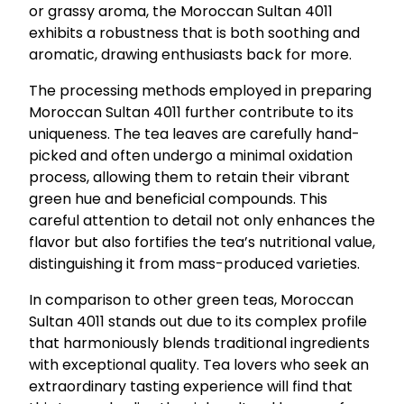
or grassy aroma, the Moroccan Sultan 4011
exhibits a robustness that is both soothing and
aromatic, drawing enthusiasts back for more.
The processing methods employed in preparing
Moroccan Sultan 4011 further contribute to its
uniqueness. The tea leaves are carefully hand-
picked and often undergo a minimal oxidation
process, allowing them to retain their vibrant
green hue and beneficial compounds. This
careful attention to detail not only enhances the
flavor but also fortifies the tea’s nutritional value,
distinguishing it from mass-produced varieties.
In comparison to other green teas, Moroccan
Sultan 4011 stands out due to its complex profile
that harmoniously blends traditional ingredients
with exceptional quality. Tea lovers who seek an
extraordinary tasting experience will find that