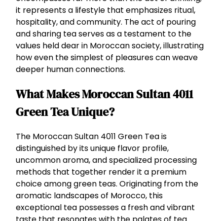
it represents a lifestyle that emphasizes ritual,
hospitality, and community. The act of pouring
and sharing tea serves as a testament to the
values held dear in Moroccan society, illustrating
how even the simplest of pleasures can weave
deeper human connections.
What Makes Moroccan Sultan 4011
Green Tea Unique?
The Moroccan Sultan 4011 Green Tea is
distinguished by its unique flavor profile,
uncommon aroma, and specialized processing
methods that together render it a premium
choice among green teas. Originating from the
aromatic landscapes of Morocco, this
exceptional tea possesses a fresh and vibrant
taste that resonates with the palates of tea