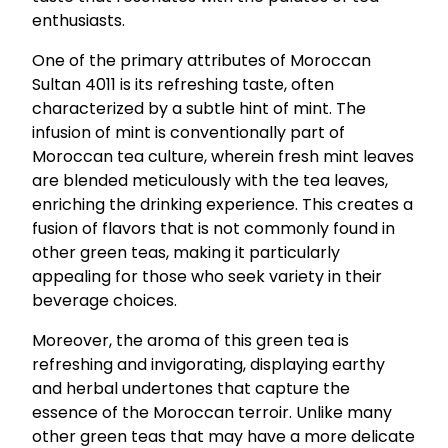
enthusiasts.
One of the primary attributes of Moroccan
Sultan 4011 is its refreshing taste, often
characterized by a subtle hint of mint. The
infusion of mint is conventionally part of
Moroccan tea culture, wherein fresh mint leaves
are blended meticulously with the tea leaves,
enriching the drinking experience. This creates a
fusion of flavors that is not commonly found in
other green teas, making it particularly
appealing for those who seek variety in their
beverage choices.
Moreover, the aroma of this green tea is
refreshing and invigorating, displaying earthy
and herbal undertones that capture the
essence of the Moroccan terroir. Unlike many
other green teas that may have a more delicate