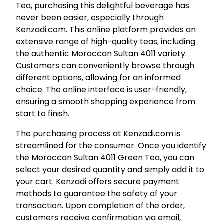
Tea, purchasing this delightful beverage has
never been easier, especially through
Kenzadi.com. This online platform provides an
extensive range of high-quality teas, including
the authentic Moroccan Sultan 4011 variety.
Customers can conveniently browse through
different options, allowing for an informed
choice. The online interface is user-friendly,
ensuring a smooth shopping experience from
start to finish.
The purchasing process at Kenzadi.com is
streamlined for the consumer. Once you identify
the Moroccan Sultan 4011 Green Tea, you can
select your desired quantity and simply add it to
your cart. Kenzadi offers secure payment
methods to guarantee the safety of your
transaction. Upon completion of the order,
customers receive confirmation via email,