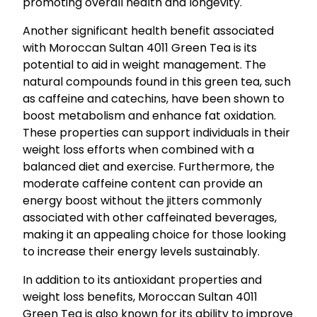
promoting overall health and longevity.
Another significant health benefit associated
with Moroccan Sultan 4011 Green Tea is its
potential to aid in weight management. The
natural compounds found in this green tea, such
as caffeine and catechins, have been shown to
boost metabolism and enhance fat oxidation.
These properties can support individuals in their
weight loss efforts when combined with a
balanced diet and exercise. Furthermore, the
moderate caffeine content can provide an
energy boost without the jitters commonly
associated with other caffeinated beverages,
making it an appealing choice for those looking
to increase their energy levels sustainably.
In addition to its antioxidant properties and
weight loss benefits, Moroccan Sultan 4011
Green Tea is also known for its ability to improve