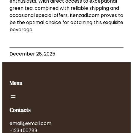
enthusiasts. With direct access to exceptional
green tea, combined with reliable shipping and
occasional special offers, Kenzadi.com proves to
be the optimal choice for obtaining this exquisite
beverage.
December 28, 2025
Menu
Contacts
email@email.com
+123456789