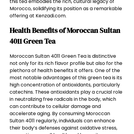
this tea embodies the rich, cultural legacy of
Morocco, solidifying its position as a remarkable
offering at Kenzadi.com.
Health Benefits of Moroccan Sultan
4011 Green Tea
Moroccan Sultan 4011 Green Tea is distinctive
not only for its rich flavor profile but also for the
plethora of health benefits it offers. One of the
most notable advantages of this green tea is its
high concentration of antioxidants, particularly
catechins. These antioxidants play a crucial role
in neutralizing free radicals in the body, which
can contribute to cellular damage and
accelerate aging. By consuming Moroccan
Sultan 4011 regularly, individuals can enhance
their body’s defenses against oxidative stress,