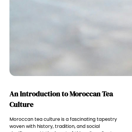
An Introduction to Moroccan Tea
Culture
Moroccan tea culture is a fascinating tapestry
woven with history, tradition, and social