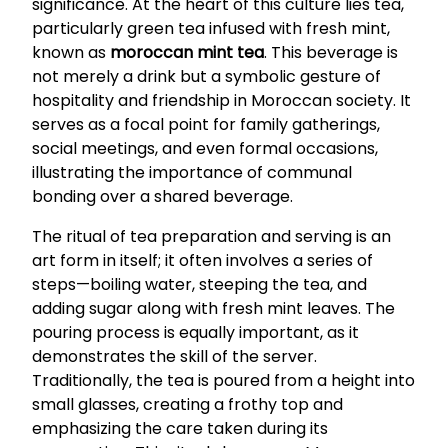
significance. At the heart of this culture lies tea,
particularly green tea infused with fresh mint,
known as
moroccan mint tea
. This beverage is
not merely a drink but a symbolic gesture of
hospitality and friendship in Moroccan society. It
serves as a focal point for family gatherings,
social meetings, and even formal occasions,
illustrating the importance of communal
bonding over a shared beverage.
The ritual of tea preparation and serving is an
art form in itself; it often involves a series of
steps—boiling water, steeping the tea, and
adding sugar along with fresh mint leaves. The
pouring process is equally important, as it
demonstrates the skill of the server.
Traditionally, the tea is poured from a height into
small glasses, creating a frothy top and
emphasizing the care taken during its