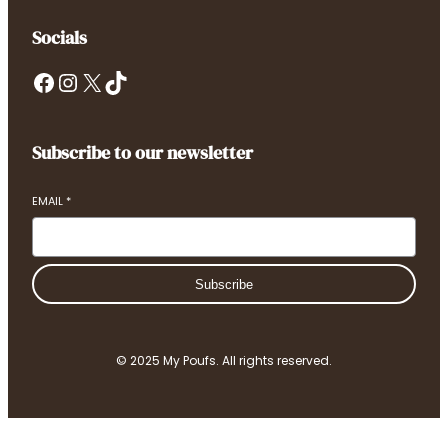
Socials
Facebook
Instagram
X
TikTok
Subscribe to our newsletter
EMAIL
*
Subscribe
© 2025 My Poufs. All rights reserved.