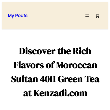
Skip
to
My Poufs
content
Discover the Rich
Flavors of Moroccan
Sultan 4011 Green Tea
at Kenzadi.com