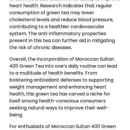
heart health. Research indicates that regular
consumption of green tea may lower
cholesterol levels and reduce blood pressure,
contributing to a healthier cardiovascular
system. The anti-inflammatory properties
present in this tea can further aid in mitigating
the risk of chronic diseases.
Overall, the incorporation of Moroccan Sultan
4011 Green Tea into one’s daily routine can lead
to a multitude of health benefits. From
bolstering antioxidant defenses to supporting
weight management and enhancing heart
health, this green tea has carved a niche for
itself among health-conscious consumers
seeking natural ways to improve their well-
being.
For enthusiasts of Moroccan Sultan 4011 Green