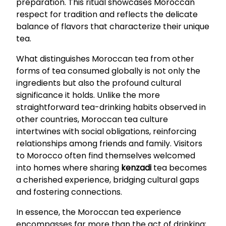
preparation. This ritual showcases Moroccan
respect for tradition and reflects the delicate
balance of flavors that characterize their unique
tea.
What distinguishes Moroccan tea from other
forms of tea consumed globally is not only the
ingredients but also the profound cultural
significance it holds. Unlike the more
straightforward tea-drinking habits observed in
other countries, Moroccan tea culture
intertwines with social obligations, reinforcing
relationships among friends and family. Visitors
to Morocco often find themselves welcomed
into homes where sharing
kenzadi
tea becomes
a cherished experience, bridging cultural gaps
and fostering connections.
In essence, the Moroccan tea experience
encompasses far more than the act of drinking;