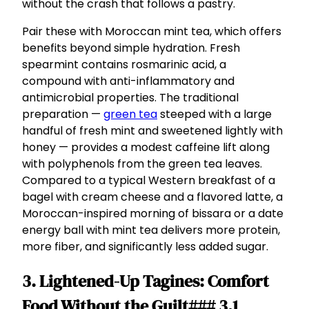
without the crash that follows a pastry.
Pair these with Moroccan mint tea, which offers
benefits beyond simple hydration. Fresh
spearmint contains rosmarinic acid, a
compound with anti-inflammatory and
antimicrobial properties. The traditional
preparation —
green tea
steeped with a large
handful of fresh mint and sweetened lightly with
honey — provides a modest caffeine lift along
with polyphenols from the green tea leaves.
Compared to a typical Western breakfast of a
bagel with cream cheese and a flavored latte, a
Moroccan-inspired morning of bissara or a date
energy ball with mint tea delivers more protein,
more fiber, and significantly less added sugar.
3. Lightened-Up Tagines: Comfort
Food Without the Guilt### 3.1