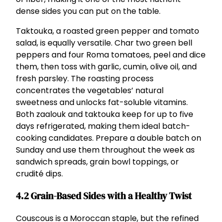
dense sides you can put on the table.
Taktouka, a roasted green pepper and tomato
salad, is equally versatile. Char two green bell
peppers and four Roma tomatoes, peel and dice
them, then toss with garlic, cumin, olive oil, and
fresh parsley. The roasting process
concentrates the vegetables’ natural
sweetness and unlocks fat-soluble vitamins.
Both zaalouk and taktouka keep for up to five
days refrigerated, making them ideal batch-
cooking candidates. Prepare a double batch on
Sunday and use them throughout the week as
sandwich spreads, grain bowl toppings, or
crudité dips.
4.2 Grain-Based Sides with a Healthy Twist
Couscous is a Moroccan staple, but the refined