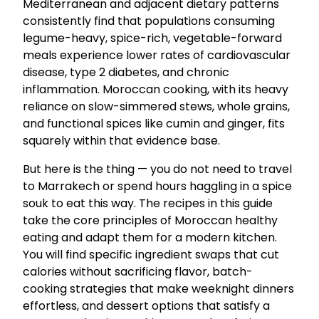
Mediterranean and adjacent dietary patterns
consistently find that populations consuming
legume-heavy, spice-rich, vegetable-forward
meals experience lower rates of cardiovascular
disease, type 2 diabetes, and chronic
inflammation. Moroccan cooking, with its heavy
reliance on slow-simmered stews, whole grains,
and functional spices like cumin and ginger, fits
squarely within that evidence base.
But here is the thing — you do not need to travel
to Marrakech or spend hours haggling in a spice
souk to eat this way. The recipes in this guide
take the core principles of Moroccan healthy
eating and adapt them for a modern kitchen.
You will find specific ingredient swaps that cut
calories without sacrificing flavor, batch-
cooking strategies that make weeknight dinners
effortless, and dessert options that satisfy a