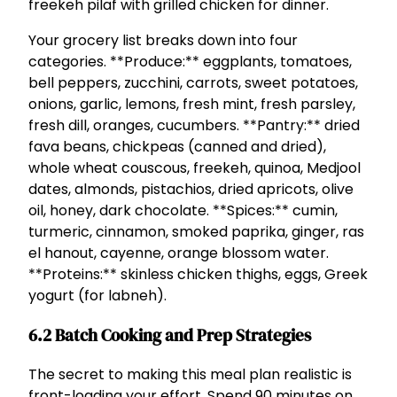
freekeh pilaf with grilled chicken for dinner.
Your grocery list breaks down into four
categories. **Produce:** eggplants, tomatoes,
bell peppers, zucchini, carrots, sweet potatoes,
onions, garlic, lemons, fresh mint, fresh parsley,
fresh dill, oranges, cucumbers. **Pantry:** dried
fava beans, chickpeas (canned and dried),
whole wheat couscous, freekeh, quinoa, Medjool
dates, almonds, pistachios, dried apricots, olive
oil, honey, dark chocolate. **Spices:** cumin,
turmeric, cinnamon, smoked paprika, ginger, ras
el hanout, cayenne, orange blossom water.
**Proteins:** skinless chicken thighs, eggs, Greek
yogurt (for labneh).
6.2 Batch Cooking and Prep Strategies
The secret to making this meal plan realistic is
front-loading your effort. Spend 90 minutes on