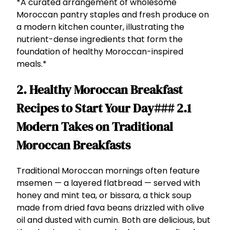
*A curated arrangement of wholesome
Moroccan pantry staples and fresh produce on
a modern kitchen counter, illustrating the
nutrient-dense ingredients that form the
foundation of healthy Moroccan-inspired
meals.*
2. Healthy Moroccan Breakfast
Recipes to Start Your Day### 2.1
Modern Takes on Traditional
Moroccan Breakfasts
Traditional Moroccan mornings often feature
msemen — a layered flatbread — served with
honey and mint tea, or bissara, a thick soup
made from dried fava beans drizzled with olive
oil and dusted with cumin. Both are delicious, but