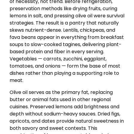
of necessity, not trend. Before refrigeration,
preservation methods like drying fruits, curing
lemons in salt, and pressing olive oil were survival
strategies. The result is a pantry that naturally
skews nutrient-dense. Lentils, chickpeas, and
fava beans appear in everything from breakfast
soups to slow-cooked tagines, delivering plant-
based protein and fiber in every serving.
Vegetables — carrots, zucchini, eggplant,
tomatoes, and onions — form the base of most
dishes rather than playing a supporting role to
meat.
Olive oil serves as the primary fat, replacing
butter or animal fats used in other regional
cuisines. Preserved lemons add brightness and
depth without sodium-heavy sauces. Dried figs,
apricots, and dates provide natural sweetness in
both savory and sweet contexts. This