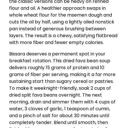
the classic versions can be heavy on refined
flour and oil. A healthier approach swaps in
whole wheat flour for the msemen dough and
cuts the oil by half, using a lightly oiled nonstick
pan instead of generous brushing between
layers. The result is a chewy, satisfying flatbread
with more fiber and fewer empty calories.
Bissara deserves a permanent spot in your
breakfast rotation. This dried fava bean soup
delivers roughly 15 grams of protein and 10
grams of fiber per serving, making it a far more
sustaining start than sugary cereal or pastries.
To make it weeknight-friendly, soak 2 cups of
dried split fava beans overnight. The next
morning, drain and simmer them with 4 cups of
water, 3 cloves of garlic, 1 teaspoon of cumin,
and a pinch of salt for about 30 minutes until
completely tender. Blend until smooth, then