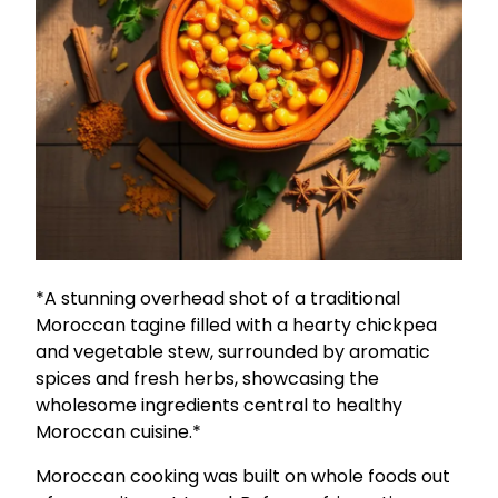
*A stunning overhead shot of a traditional
Moroccan tagine filled with a hearty chickpea
and vegetable stew, surrounded by aromatic
spices and fresh herbs, showcasing the
wholesome ingredients central to healthy
Moroccan cuisine.*
Moroccan cooking was built on whole foods out