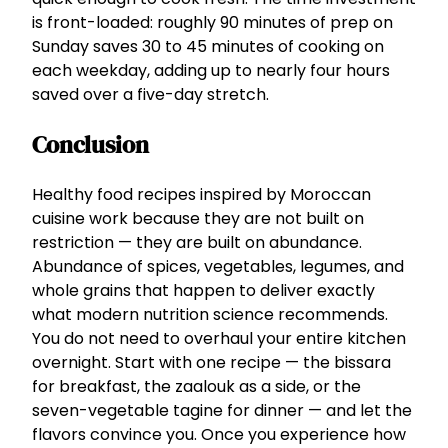
is front-loaded: roughly 90 minutes of prep on
Sunday saves 30 to 45 minutes of cooking on
each weekday, adding up to nearly four hours
saved over a five-day stretch.
Conclusion
Healthy food recipes inspired by Moroccan
cuisine work because they are not built on
restriction — they are built on abundance.
Abundance of spices, vegetables, legumes, and
whole grains that happen to deliver exactly
what modern nutrition science recommends.
You do not need to overhaul your entire kitchen
overnight. Start with one recipe — the bissara
for breakfast, the zaalouk as a side, or the
seven-vegetable tagine for dinner — and let the
flavors convince you. Once you experience how