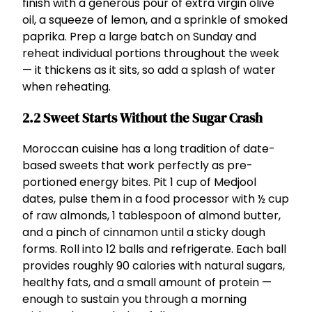
finish with a generous pour of extra virgin olive
oil, a squeeze of lemon, and a sprinkle of smoked
paprika. Prep a large batch on Sunday and
reheat individual portions throughout the week
— it thickens as it sits, so add a splash of water
when reheating.
2.2 Sweet Starts Without the Sugar Crash
Moroccan cuisine has a long tradition of date-
based sweets that work perfectly as pre-
portioned energy bites. Pit 1 cup of Medjool
dates, pulse them in a food processor with ½ cup
of raw almonds, 1 tablespoon of almond butter,
and a pinch of cinnamon until a sticky dough
forms. Roll into 12 balls and refrigerate. Each ball
provides roughly 90 calories with natural sugars,
healthy fats, and a small amount of protein —
enough to sustain you through a morning