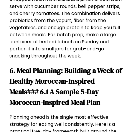
serve with cucumber rounds, bell pepper strips,
and cherry tomatoes. The combination delivers
probiotics from the yogurt, fiber from the
vegetables, and enough protein to keep you full
between meals. For batch prep, make a large
container of herbed labneh on Sunday and
portion it into small jars for grab-and-go
snacking throughout the week.
6. Meal Planning: Building a Week of
Healthy Moroccan-Inspired
Meals### 6.1 A Sample 5-Day
Moroccan-Inspired Meal Plan
Planning ahead is the single most effective
strategy for eating well consistently. Here is a
practical five-day framework built around the