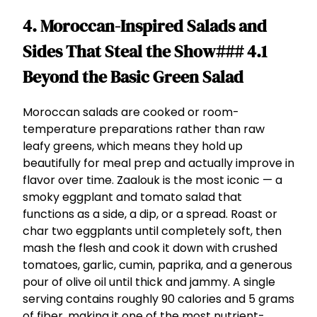
4. Moroccan-Inspired Salads and
Sides That Steal the Show### 4.1
Beyond the Basic Green Salad
Moroccan salads are cooked or room-
temperature preparations rather than raw
leafy greens, which means they hold up
beautifully for meal prep and actually improve in
flavor over time. Zaalouk is the most iconic — a
smoky eggplant and tomato salad that
functions as a side, a dip, or a spread. Roast or
char two eggplants until completely soft, then
mash the flesh and cook it down with crushed
tomatoes, garlic, cumin, paprika, and a generous
pour of olive oil until thick and jammy. A single
serving contains roughly 90 calories and 5 grams
of fiber, making it one of the most nutrient-