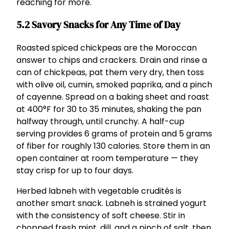
reaching for more.
5.2 Savory Snacks for Any Time of Day
Roasted spiced chickpeas are the Moroccan
answer to chips and crackers. Drain and rinse a
can of chickpeas, pat them very dry, then toss
with olive oil, cumin, smoked paprika, and a pinch
of cayenne. Spread on a baking sheet and roast
at 400°F for 30 to 35 minutes, shaking the pan
halfway through, until crunchy. A half-cup
serving provides 6 grams of protein and 5 grams
of fiber for roughly 130 calories. Store them in an
open container at room temperature — they
stay crisp for up to four days.
Herbed labneh with vegetable crudités is
another smart snack. Labneh is strained yogurt
with the consistency of soft cheese. Stir in
chopped fresh mint, dill, and a pinch of salt, then