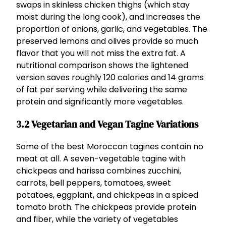
swaps in skinless chicken thighs (which stay
moist during the long cook), and increases the
proportion of onions, garlic, and vegetables. The
preserved lemons and olives provide so much
flavor that you will not miss the extra fat. A
nutritional comparison shows the lightened
version saves roughly 120 calories and 14 grams
of fat per serving while delivering the same
protein and significantly more vegetables.
3.2 Vegetarian and Vegan Tagine Variations
Some of the best Moroccan tagines contain no
meat at all. A seven-vegetable tagine with
chickpeas and harissa combines zucchini,
carrots, bell peppers, tomatoes, sweet
potatoes, eggplant, and chickpeas in a spiced
tomato broth. The chickpeas provide protein
and fiber, while the variety of vegetables