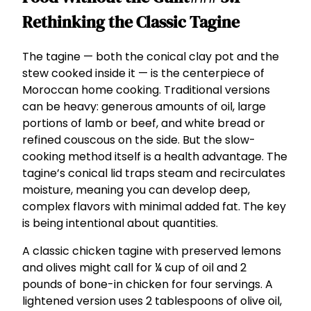
Rethinking the Classic Tagine
The tagine — both the conical clay pot and the
stew cooked inside it — is the centerpiece of
Moroccan home cooking. Traditional versions
can be heavy: generous amounts of oil, large
portions of lamb or beef, and white bread or
refined couscous on the side. But the slow-
cooking method itself is a health advantage. The
tagine’s conical lid traps steam and recirculates
moisture, meaning you can develop deep,
complex flavors with minimal added fat. The key
is being intentional about quantities.
A classic chicken tagine with preserved lemons
and olives might call for ¼ cup of oil and 2
pounds of bone-in chicken for four servings. A
lightened version uses 2 tablespoons of olive oil,