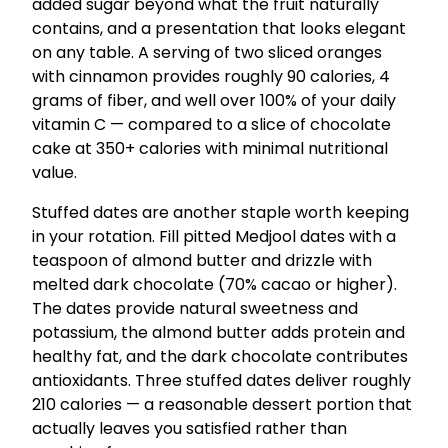
added sugar beyond what the fruit naturally
contains, and a presentation that looks elegant
on any table. A serving of two sliced oranges
with cinnamon provides roughly 90 calories, 4
grams of fiber, and well over 100% of your daily
vitamin C — compared to a slice of chocolate
cake at 350+ calories with minimal nutritional
value.
Stuffed dates are another staple worth keeping
in your rotation. Fill pitted Medjool dates with a
teaspoon of almond butter and drizzle with
melted dark chocolate (70% cacao or higher).
The dates provide natural sweetness and
potassium, the almond butter adds protein and
healthy fat, and the dark chocolate contributes
antioxidants. Three stuffed dates deliver roughly
210 calories — a reasonable dessert portion that
actually leaves you satisfied rather than