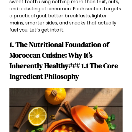
sweet tooth using nothing more than fruit, nuts,
and a dusting of cinnamon. Each section targets
a practical goal: better breakfasts, lighter
mains, smarter sides, and snacks that actually
fuel you. Let’s get into it.
1. The Nutritional Foundation of
Moroccan Cuisine: Why It’s
Inherently Healthy### 1.1 The Core
Ingredient Philosophy