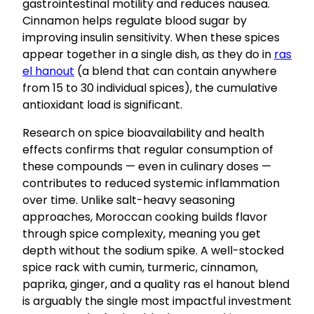
gastrointestinal motility and reduces nausea.
Cinnamon helps regulate blood sugar by
improving insulin sensitivity. When these spices
appear together in a single dish, as they do in
ras
el hanout
(a blend that can contain anywhere
from 15 to 30 individual spices), the cumulative
antioxidant load is significant.
Research on spice bioavailability and health
effects confirms that regular consumption of
these compounds — even in culinary doses —
contributes to reduced systemic inflammation
over time. Unlike salt-heavy seasoning
approaches, Moroccan cooking builds flavor
through spice complexity, meaning you get
depth without the sodium spike. A well-stocked
spice rack with cumin, turmeric, cinnamon,
paprika, ginger, and a quality ras el hanout blend
is arguably the single most impactful investment