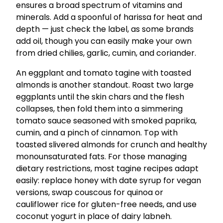
ensures a broad spectrum of vitamins and
minerals. Add a spoonful of harissa for heat and
depth — just check the label, as some brands
add oil, though you can easily make your own
from dried chilies, garlic, cumin, and coriander.
An eggplant and tomato tagine with toasted
almonds is another standout. Roast two large
eggplants until the skin chars and the flesh
collapses, then fold them into a simmering
tomato sauce seasoned with smoked paprika,
cumin, and a pinch of cinnamon. Top with
toasted slivered almonds for crunch and healthy
monounsaturated fats. For those managing
dietary restrictions, most tagine recipes adapt
easily: replace honey with date syrup for vegan
versions, swap couscous for quinoa or
cauliflower rice for gluten-free needs, and use
coconut yogurt in place of dairy labneh.