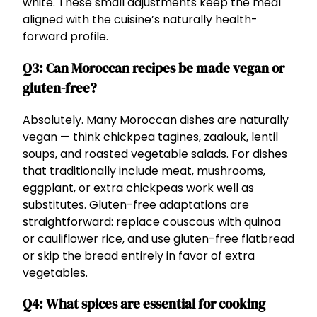
white. These small adjustments keep the meal
aligned with the cuisine’s naturally health-
forward profile.
Q3: Can Moroccan recipes be made vegan or
gluten-free?
Absolutely. Many Moroccan dishes are naturally
vegan — think chickpea tagines, zaalouk, lentil
soups, and roasted vegetable salads. For dishes
that traditionally include meat, mushrooms,
eggplant, or extra chickpeas work well as
substitutes. Gluten-free adaptations are
straightforward: replace couscous with quinoa
or cauliflower rice, and use gluten-free flatbread
or skip the bread entirely in favor of extra
vegetables.
Q4: What spices are essential for cooking