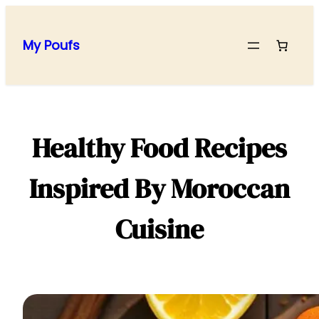
Skip
to
My Poufs
content
Healthy Food Recipes
Inspired By Moroccan
Cuisine