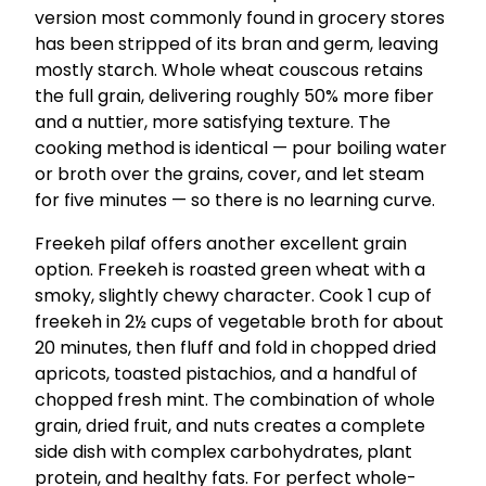
version most commonly found in grocery stores
has been stripped of its bran and germ, leaving
mostly starch. Whole wheat couscous retains
the full grain, delivering roughly 50% more fiber
and a nuttier, more satisfying texture. The
cooking method is identical — pour boiling water
or broth over the grains, cover, and let steam
for five minutes — so there is no learning curve.
Freekeh pilaf offers another excellent grain
option. Freekeh is roasted green wheat with a
smoky, slightly chewy character. Cook 1 cup of
freekeh in 2½ cups of vegetable broth for about
20 minutes, then fluff and fold in chopped dried
apricots, toasted pistachios, and a handful of
chopped fresh mint. The combination of whole
grain, dried fruit, and nuts creates a complete
side dish with complex carbohydrates, plant
protein, and healthy fats. For perfect whole-