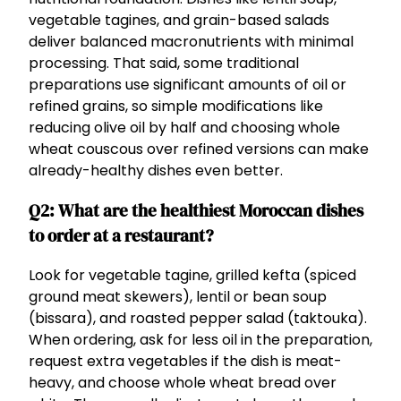
vegetable tagines, and grain-based salads
deliver balanced macronutrients with minimal
processing. That said, some traditional
preparations use significant amounts of oil or
refined grains, so simple modifications like
reducing olive oil by half and choosing whole
wheat couscous over refined versions can make
already-healthy dishes even better.
Q2: What are the healthiest Moroccan dishes
to order at a restaurant?
Look for vegetable tagine, grilled kefta (spiced
ground meat skewers), lentil or bean soup
(bissara), and roasted pepper salad (taktouka).
When ordering, ask for less oil in the preparation,
request extra vegetables if the dish is meat-
heavy, and choose whole wheat bread over