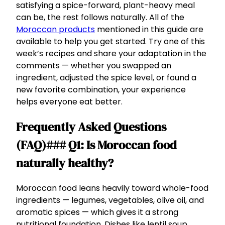
satisfying a spice-forward, plant-heavy meal
can be, the rest follows naturally. All of the
Moroccan products
mentioned in this guide are
available to help you get started. Try one of this
week’s recipes and share your adaptation in the
comments — whether you swapped an
ingredient, adjusted the spice level, or found a
new favorite combination, your experience
helps everyone eat better.
Frequently Asked Questions
(FAQ)### Q1: Is Moroccan food
naturally healthy?
Moroccan food leans heavily toward whole-food
ingredients — legumes, vegetables, olive oil, and
aromatic spices — which gives it a strong
nutritional foundation. Dishes like lentil soup,