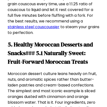
grain couscous every time, use a 1:1.25 ratio of
couscous to liquid and let it rest covered for a
full five minutes before fluffing with a fork. For
the best results, we recommend using a
stainless steel couscoussier
to steam your grains
to perfection.
5. Healthy Moroccan Desserts and
Snacks### 5.1 Naturally Sweet:
Fruit-Forward Moroccan Treats
Moroccan dessert culture leans heavily on fruit,
nuts, and aromatic spices rather than butter-
laden pastries and cream-based confections.
The simplest and most iconic example is sliced
oranges dusted with cinnamon and orange
blossom water. That is it. Four ingredients, zero