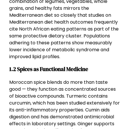
combination of legumes, vegetables, whole
grains, and healthy fats mirrors the
Mediterranean diet so closely that studies on
Mediterranean diet health outcomes frequently
cite North African eating patterns as part of the
same protective dietary cluster. Populations
adhering to these patterns show measurably
lower incidence of metabolic syndrome and
improved lipid profiles.
1.2 Spices as Functional Medicine
Moroccan spice blends do more than taste
good — they function as concentrated sources
of bioactive compounds. Turmeric contains
curcumin, which has been studied extensively for
its anti-inflammatory properties. Cumin aids
digestion and has demonstrated antimicrobial
effects in laboratory settings. Ginger supports