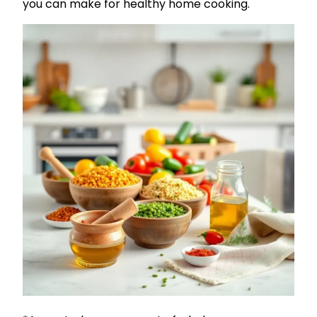
you can make for healthy home cooking.