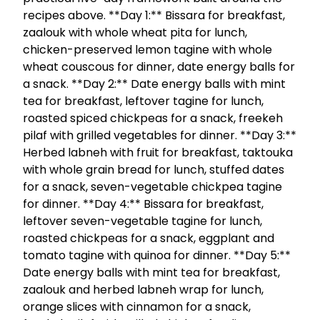
recipes above. **Day 1:** Bissara for breakfast,
zaalouk with whole wheat pita for lunch,
chicken-preserved lemon tagine with whole
wheat couscous for dinner, date energy balls for
a snack. **Day 2:** Date energy balls with mint
tea for breakfast, leftover tagine for lunch,
roasted spiced chickpeas for a snack, freekeh
pilaf with grilled vegetables for dinner. **Day 3:**
Herbed labneh with fruit for breakfast, taktouka
with whole grain bread for lunch, stuffed dates
for a snack, seven-vegetable chickpea tagine
for dinner. **Day 4:** Bissara for breakfast,
leftover seven-vegetable tagine for lunch,
roasted chickpeas for a snack, eggplant and
tomato tagine with quinoa for dinner. **Day 5:**
Date energy balls with mint tea for breakfast,
zaalouk and herbed labneh wrap for lunch,
orange slices with cinnamon for a snack,