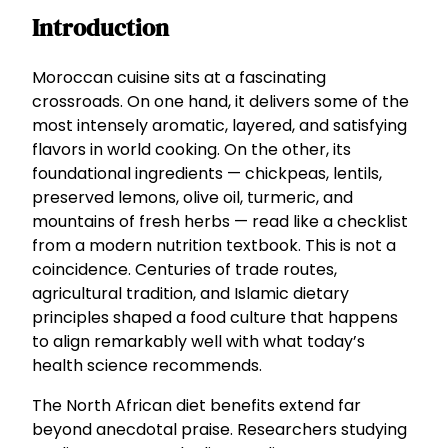
Introduction
Moroccan cuisine sits at a fascinating
crossroads. On one hand, it delivers some of the
most intensely aromatic, layered, and satisfying
flavors in world cooking. On the other, its
foundational ingredients — chickpeas, lentils,
preserved lemons, olive oil, turmeric, and
mountains of fresh herbs — read like a checklist
from a modern nutrition textbook. This is not a
coincidence. Centuries of trade routes,
agricultural tradition, and Islamic dietary
principles shaped a food culture that happens
to align remarkably well with what today’s
health science recommends.
The North African diet benefits extend far
beyond anecdotal praise. Researchers studying