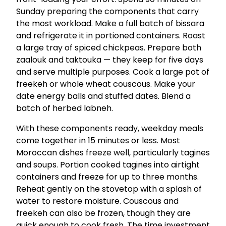
Sunday preparing the components that carry
the most workload. Make a full batch of bissara
and refrigerate it in portioned containers. Roast
a large tray of spiced chickpeas. Prepare both
zaalouk and taktouka — they keep for five days
and serve multiple purposes. Cook a large pot of
freekeh or whole wheat couscous. Make your
date energy balls and stuffed dates. Blend a
batch of herbed labneh.
With these components ready, weekday meals
come together in 15 minutes or less. Most
Moroccan dishes freeze well, particularly tagines
and soups. Portion cooked tagines into airtight
containers and freeze for up to three months.
Reheat gently on the stovetop with a splash of
water to restore moisture. Couscous and
freekeh can also be frozen, though they are
quick enough to cook fresh. The time investment