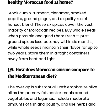
healthy Moroccan food at home?
Stock cumin, turmeric, cinnamon, smoked
paprika, ground ginger, and a quality ras el
hanout blend. These six spices cover the vast
majority of Moroccan recipes. Buy whole seeds
when possible and grind them fresh — pre-
ground spices lose potency within six months,
while whole seeds maintain their flavor for up to
two years. Store them in airtight containers
away from heat and light.
Q5: How does Moroccan cuisine compare to
the Mediterranean diet?
The overlap is substantial. Both emphasize olive
oil as the primary fat, center meals around
vegetables and legumes, include moderate
amounts of fish and poultry, and use herbs and