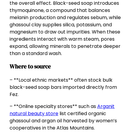
the overall effect. Black-seed soap introduces
thymoquinone, a compound that balances
melanin production and regulates sebum, while
ghassoul clay supplies silica, potassium, and
magnesium to draw out impurities. When these
ingredients interact with warm steam, pores
expand, allowing minerals to penetrate deeper
than a standard wash.
Where to source
– **Local ethnic markets** often stock bulk
black-seed soap bars imported directly from
Fez.
– **Online specialty stores** such as
Arganit
natural beauty store
list certified organic
ghassoul and argan oil harvested by women’s
cooperatives in the Atlas Mountains.