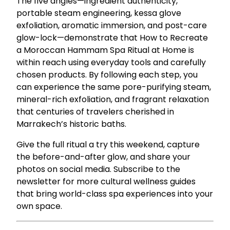
The five angles—ingredient authenticity,
portable steam engineering, kessa glove
exfoliation, aromatic immersion, and post-care
glow-lock—demonstrate that How to Recreate
a Moroccan Hammam Spa Ritual at Home is
within reach using everyday tools and carefully
chosen products. By following each step, you
can experience the same pore-purifying steam,
mineral-rich exfoliation, and fragrant relaxation
that centuries of travelers cherished in
Marrakech’s historic baths.
Give the full ritual a try this weekend, capture
the before-and-after glow, and share your
photos on social media. Subscribe to the
newsletter for more cultural wellness guides
that bring world-class spa experiences into your
own space.