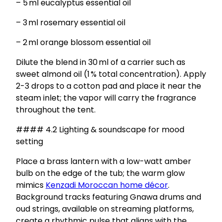
– 5 ml eucalyptus essential oil
– 3 ml rosemary essential oil
– 2 ml orange blossom essential oil
Dilute the blend in 30 ml of a carrier such as
sweet almond oil (1 % total concentration). Apply
2-3 drops to a cotton pad and place it near the
steam inlet; the vapor will carry the fragrance
throughout the tent.
#### 4.2 Lighting & soundscape for mood
setting
Place a brass lantern with a low-watt amber
bulb on the edge of the tub; the warm glow
mimics
Kenzadi Moroccan home décor
.
Background tracks featuring Gnawa drums and
oud strings, available on streaming platforms,
create a rhythmic pulse that aligns with the