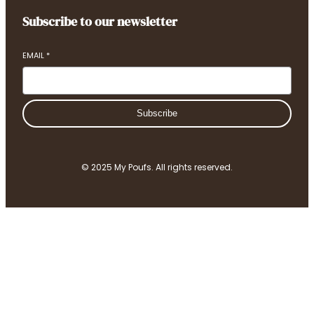
Subscribe to our newsletter
EMAIL
*
Subscribe
© 2025 My Poufs. All rights reserved.