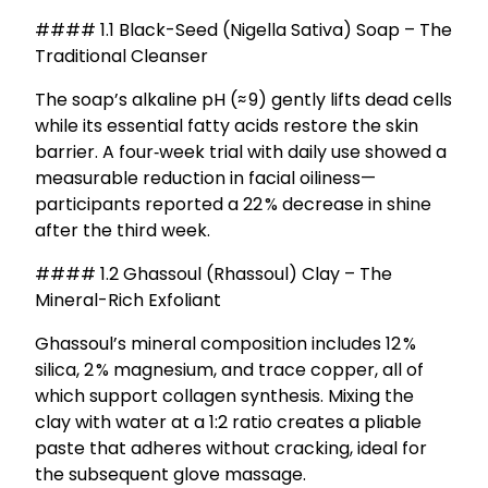
#### 1.1 Black-Seed (Nigella Sativa) Soap – The
Traditional Cleanser
The soap’s alkaline pH (≈ 9) gently lifts dead cells
while its essential fatty acids restore the skin
barrier. A four‑week trial with daily use showed a
measurable reduction in facial oiliness—
participants reported a 22 % decrease in shine
after the third week.
#### 1.2 Ghassoul (Rhassoul) Clay – The
Mineral-Rich Exfoliant
Ghassoul’s mineral composition includes 12 %
silica, 2 % magnesium, and trace copper, all of
which support collagen synthesis. Mixing the
clay with water at a 1:2 ratio creates a pliable
paste that adheres without cracking, ideal for
the subsequent glove massage.