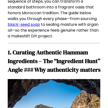
sequence of steps, you can transform a
standard bathroom into a fragrant oasis that
honors Moroccan tradition. The guide below
walks you through every phase—from sourcing
black-seed soap
to sealing moisture with argan
oil—so the experience feels genuine rather than
a makeshift DIY project.
1. Curating Authentic Hammam
Ingredients – The “Ingredient Hunt”
Angle ### Why authenticity matters