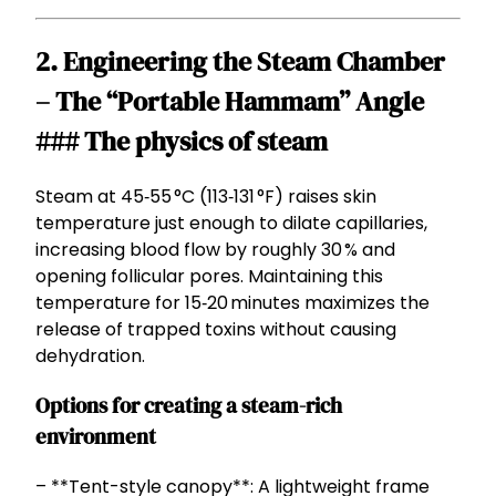
2. Engineering the Steam Chamber
– The “Portable Hammam” Angle
### The physics of steam
Steam at 45‑55 °C (113‑131 °F) raises skin
temperature just enough to dilate capillaries,
increasing blood flow by roughly 30 % and
opening follicular pores. Maintaining this
temperature for 15‑20 minutes maximizes the
release of trapped toxins without causing
dehydration.
Options for creating a steam-rich
environment
– **Tent-style canopy**: A lightweight frame