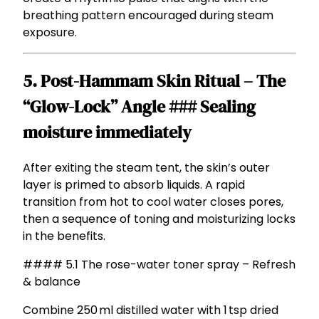
breathing pattern encouraged during steam
exposure.
5. Post-Hammam Skin Ritual – The
“Glow-Lock” Angle ### Sealing
moisture immediately
After exiting the steam tent, the skin’s outer
layer is primed to absorb liquids. A rapid
transition from hot to cool water closes pores,
then a sequence of toning and moisturizing locks
in the benefits.
#### 5.1 The rose-water toner spray – Refresh
& balance
Combine 250 ml distilled water with 1 tsp dried