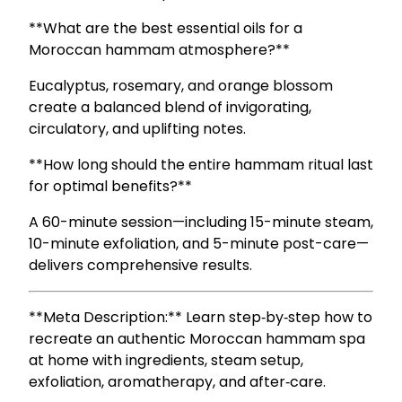
**What are the best essential oils for a
Moroccan hammam atmosphere?**
Eucalyptus, rosemary, and orange blossom
create a balanced blend of invigorating,
circulatory, and uplifting notes.
**How long should the entire hammam ritual last
for optimal benefits?**
A 60-minute session—including 15-minute steam,
10-minute exfoliation, and 5-minute post-care—
delivers comprehensive results.
**Meta Description:** Learn step‑by‑step how to
recreate an authentic Moroccan hammam spa
at home with ingredients, steam setup,
exfoliation, aromatherapy, and after‑care.