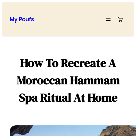
Skip
to
My Poufs
content
How To Recreate A
Moroccan Hammam
Spa Ritual At Home