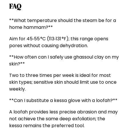
FAQ
**What temperature should the steam be for a
home hammam?**
Aim for 45‑55 °C (113‑131 °F); this range opens
pores without causing dehydration.
**How often can I safely use ghassoul clay on my
skin?**
Two to three times per week is ideal for most
skin types; sensitive skin should limit use to once
weekly.
**Can I substitute a kessa glove with a loofah?**
A loofah provides less precise abrasion and may
not achieve the same deep exfoliation; the
kessa remains the preferred tool.