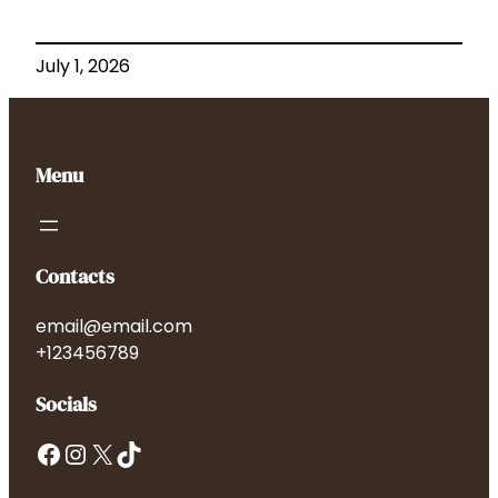
July 1, 2026
Menu
Contacts
email@email.com
+123456789
Socials
Facebook
Instagram
X
TikTok