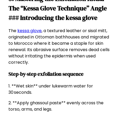
The “Kessa Glove Technique” Angle
### Introducing the kessa glove
The
kessa glove
, a textured leather or sisal mitt,
originated in Ottoman bathhouses and migrated
to Morocco where it became a staple for skin
renewal. Its abrasive surface removes dead cells
without irritating the epidermis when used
correctly.
Step-by-step exfoliation sequence
1. **Wet skin** under lukewarm water for
30 seconds.
2. **Apply ghassoul paste** evenly across the
torso, arms, and legs.