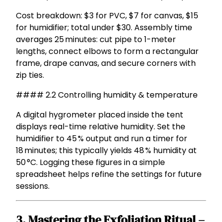
Cost breakdown: $3 for PVC, $7 for canvas, $15
for humidifier; total under $30. Assembly time
averages 25 minutes: cut pipe to 1-meter
lengths, connect elbows to form a rectangular
frame, drape canvas, and secure corners with
zip ties.
#### 2.2 Controlling humidity & temperature
A digital hygrometer placed inside the tent
displays real-time relative humidity. Set the
humidifier to 45 % output and run a timer for
18 minutes; this typically yields 48 % humidity at
50 °C. Logging these figures in a simple
spreadsheet helps refine the settings for future
sessions.
3. Mastering the Exfoliation Ritual –