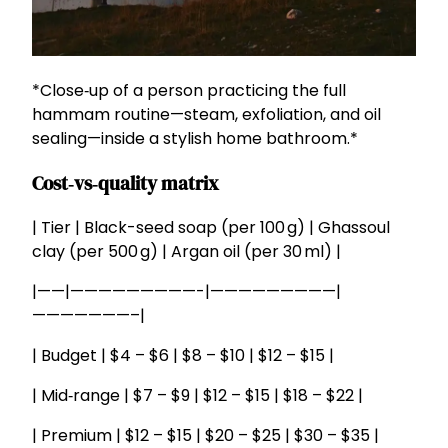
*Close‑up of a person practicing the full
hammam routine—steam, exfoliation, and oil
sealing—inside a stylish home bathroom.*
Cost‑vs‑quality matrix
| Tier | Black-seed soap (per 100 g) | Ghassoul
clay (per 500 g) | Argan oil (per 30 ml) |
|——|—————————-|—————————|
———————–|
| Budget | $4 – $6 | $8 – $10 | $12 – $15 |
| Mid‑range | $7 – $9 | $12 – $15 | $18 – $22 |
| Premium | $12 – $15 | $20 – $25 | $30 – $35 |