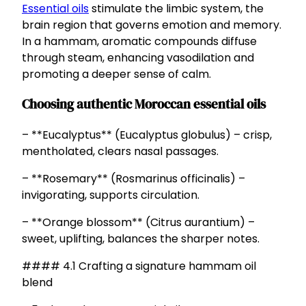
Essential oils
stimulate the limbic system, the
brain region that governs emotion and memory.
In a hammam, aromatic compounds diffuse
through steam, enhancing vasodilation and
promoting a deeper sense of calm.
Choosing authentic Moroccan essential oils
– **Eucalyptus** (Eucalyptus globulus) – crisp,
mentholated, clears nasal passages.
– **Rosemary** (Rosmarinus officinalis) –
invigorating, supports circulation.
– **Orange blossom** (Citrus aurantium) –
sweet, uplifting, balances the sharper notes.
#### 4.1 Crafting a signature hammam oil
blend