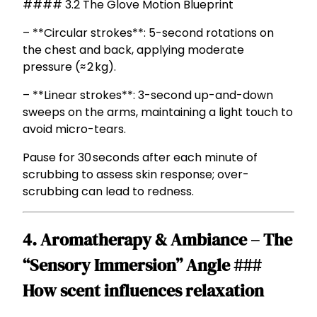
#### 3.2 The Glove Motion Blueprint
– **Circular strokes**: 5-second rotations on
the chest and back, applying moderate
pressure (≈ 2 kg).
– **Linear strokes**: 3-second up-and-down
sweeps on the arms, maintaining a light touch to
avoid micro-tears.
Pause for 30 seconds after each minute of
scrubbing to assess skin response; over-
scrubbing can lead to redness.
4. Aromatherapy & Ambiance – The
“Sensory Immersion” Angle ###
How scent influences relaxation