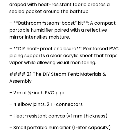
draped with heat-resistant fabric creates a
sealed pocket around the bathtub.
– **Bathroom “steam-boost” kit**: A compact
portable humidifier paired with a reflective
mirror intensifies moisture.
– **DIY heat-proof enclosure**: Reinforced PVC
piping supports a clear acrylic sheet that traps
vapor while allowing visual monitoring.
#### 2.1 The DIY Steam Tent: Materials &
Assembly
– 2 m of ½-inch PVC pipe
– 4 elbow joints, 2 T-connectors
– Heat-resistant canvas (≈ 1 mm thickness)
– Small portable humidifier (1-liter capacity)