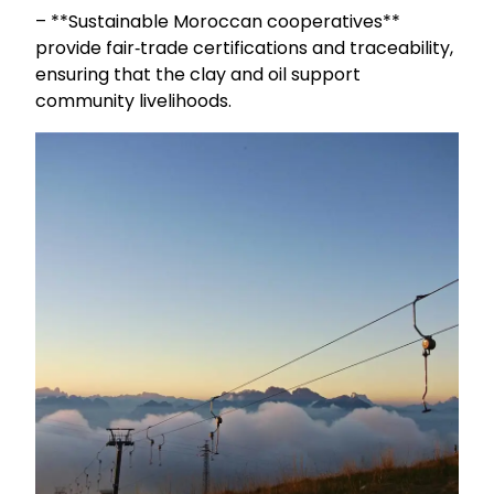
– **Sustainable Moroccan cooperatives**
provide fair‑trade certifications and traceability,
ensuring that the clay and oil support
community livelihoods.