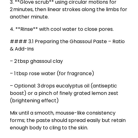
3. **Glove scrub** using circular motions for
2 minutes, then linear strokes along the limbs for
another minute.
4. **Rinse** with cool water to close pores.
#### 3.1 Preparing the Ghassoul Paste – Ratio
& Add-Ins
– 2 tbsp ghassoul clay
– 1 tbsp rose water (for fragrance)
– Optional: 3 drops eucalyptus oil (antiseptic
boost) or a pinch of finely grated lemon zest
(brightening effect)
Mix until a smooth, mousse-like consistency
forms; the paste should spread easily but retain
enough body to cling to the skin.