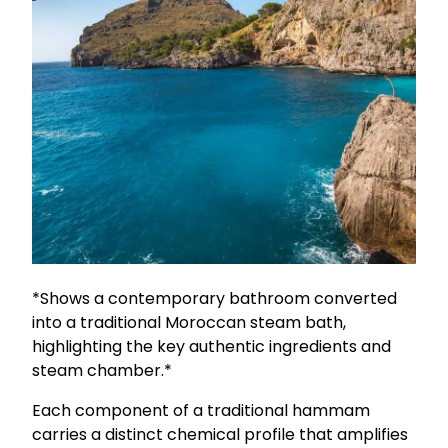
*Shows a contemporary bathroom converted
into a traditional Moroccan steam bath,
highlighting the key authentic ingredients and
steam chamber.*
Each component of a traditional hammam
carries a distinct chemical profile that amplifies