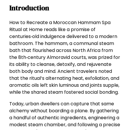
Introduction
How to Recreate a Moroccan Hammam Spa
Ritual at Home reads like a promise of
centuries‑old indulgence delivered to a modern
bathroom. The hammam, a communal steam
bath that flourished across North Africa from
the 8th‑century Almoravid courts, was prized for
its ability to cleanse, detoxify, and rejuvenate
both body and mind. Ancient travelers noted
that the ritual’s alternating heat, exfoliation, and
aromatic oils left skin luminous and joints supple,
while the shared steam fostered social bonding.
Today, urban dwellers can capture that same
alchemy without boarding a plane. By gathering
a handful of authentic ingredients, engineering a
modest steam chamber, and following a precise