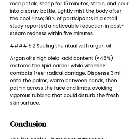
rose petals; steep for 15 minutes, strain, and pour
into a spray bottle. Lightly mist the body after
the cool rinse; 98 % of participants in a small
study reported a noticeable reduction in post-
steam redness within five minutes.
#### 5.2 Sealing the ritual with argan oil
Argan oil’s high oleic-acid content (≈ 45 %)
restores the lipid barrier while vitamin E
combats free-radical damage. Dispense 3 ml
onto the palms, warm between hands, then
pat-in across the face and limbs, avoiding
vigorous rubbing that could disturb the fresh
skin surface.
Conclusion