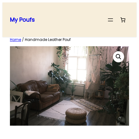
Skip
to
My Poufs
content
Home
/ Handmade Leather Pouf