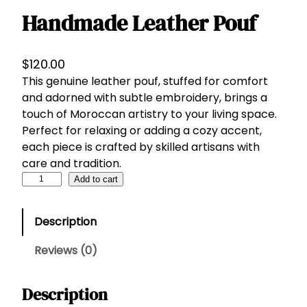
Handmade Leather Pouf
$
120.00
This genuine leather pouf, stuffed for comfort
and adorned with subtle embroidery, brings a
touch of Moroccan artistry to your living space.
Perfect for relaxing or adding a cozy accent,
each piece is crafted by skilled artisans with
care and tradition.
H
Add to cart
a
n
Description
d
m
Reviews (0)
a
d
Description
e