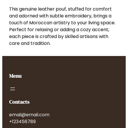
L
e
This genuine leather pouf, stuffed for comfort
a
and adorned with subtle embroidery, brings a
t
touch of Moroccan artistry to your living space.
h
Perfect for relaxing or adding a cozy accent,
e
each piece is crafted by skilled artisans with
r
care and tradition.
P
o
u
f
Menu
q
u
a
n
Contacts
t
i
email@email.com
t
+123456789
y