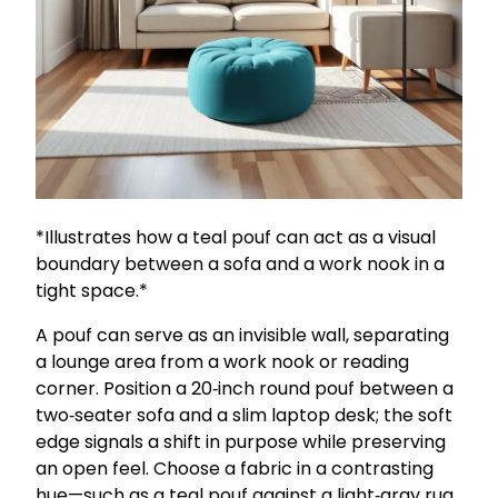
*Illustrates how a teal pouf can act as a visual
boundary between a sofa and a work nook in a
tight space.*
A pouf can serve as an invisible wall, separating
a lounge area from a work nook or reading
corner. Position a 20‑inch round pouf between a
two‑seater sofa and a slim laptop desk; the soft
edge signals a shift in purpose while preserving
an open feel. Choose a fabric in a contrasting
hue—such as a teal pouf against a light‑gray rug