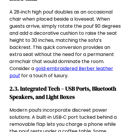
A 28‑inch high pouf doubles as an occasional
chair when placed beside a loveseat. When
guests arrive, simply rotate the pouf 90 degrees
and add a decorative cushion to raise the seat
height to 30 inches, matching the sofa’s
backrest. This quick conversion provides an
extra seat without the need for a permanent
armchair that would dominate the room.
Consider a
gold‑embroidered Berber leather
pouf
for a touch of luxury.
2.3. Integrated Tech – USB Ports, Bluetooth
Speakers, and Light Boxes
Modern poufs incorporate discreet power
solutions. A built‑in USB‑C port tucked behind a
removable flap lets you charge a phone while
the pouf rests under a coffee table. Some