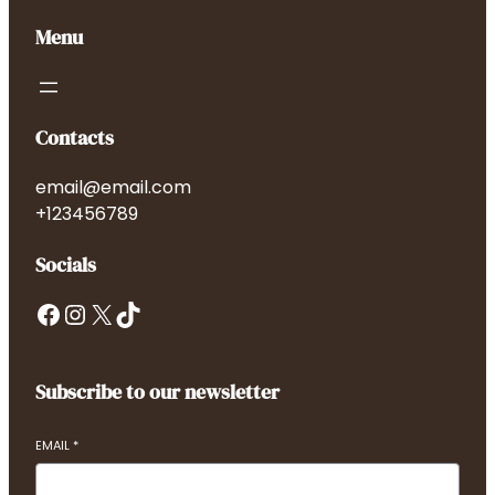
Menu
Contacts
email@email.com
+123456789
Socials
Facebook
Instagram
X
TikTok
Subscribe to our newsletter
EMAIL
*