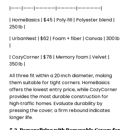
|——-|——-|—————|————–|—————–|
| HomeBasics | $45 | Poly‑fill | Polyester blend |
250 lb |
| UrbanNest | $62 | Foam + fiber | Canvas | 300 lb
|
| CozyCorner | $78 | Memory foam | Velvet |
350 lb |
All three fit within a 20‑inch diameter, making
them suitable for tight corners. HomeBasics
offers the lowest entry price, while CozyCorner
provides the most durable construction for
high‑traffic homes. Evaluate durability by
pressing the cover; a firm rebound indicates
longer life.