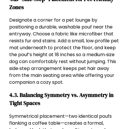
Zones
Designate a corner for a pet lounge by
positioning a durable, washable pouf near the
entryway. Choose a fabric like microfiber that
resists fur and stains. Add a small, low‑profile pet
mat underneath to protect the floor, and keep
the pouf’s height at 18 inches so a medium‑size
dog can comfortably rest without jumping. This
side‑step arrangement keeps pet hair away
from the main seating area while offering your
companion a cozy spot.
4.3. Balancing Symmetry vs. Asymmetry in
Tight Spaces
Symmetrical placement—two identical poufs
flanking a coffee table—creates a formal,