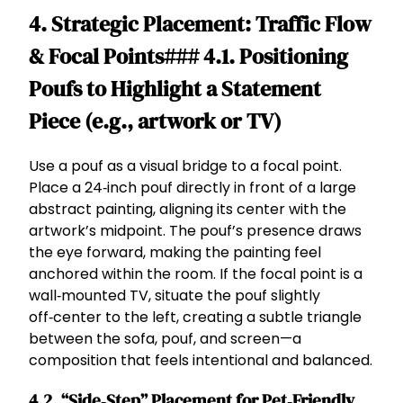
4. Strategic Placement: Traffic Flow
& Focal Points### 4.1. Positioning
Poufs to Highlight a Statement
Piece (e.g., artwork or TV)
Use a pouf as a visual bridge to a focal point.
Place a 24‑inch pouf directly in front of a large
abstract painting, aligning its center with the
artwork’s midpoint. The pouf’s presence draws
the eye forward, making the painting feel
anchored within the room. If the focal point is a
wall‑mounted TV, situate the pouf slightly
off‑center to the left, creating a subtle triangle
between the sofa, pouf, and screen—a
composition that feels intentional and balanced.
4.2. “Side‑Step” Placement for Pet‑Friendly