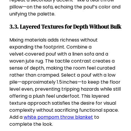
pillow—on the sofa, echoing the pouf’s color and
unifying the palette.
3.3. Layered Textures for Depth Without Bulk
Mixing materials adds richness without
expanding the footprint. Combine a
velvet‑covered pouf with a linen sofa and a
woven jute rug. The tactile contrast creates a
sense of depth, making the room feel curated
rather than cramped. Select a pouf with a low
pile—approximately 1.5 inches—to keep the floor
level even, preventing tripping hazards while still
offering a plush feel underfoot. This layered
texture approach satisfies the desire for visual
complexity without sacrificing functional space.
Add a
white pompom throw blanket
to
complete the look.