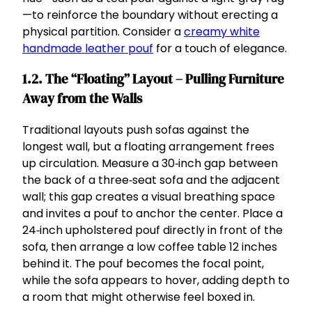
—to reinforce the boundary without erecting a
physical partition. Consider a
creamy white
handmade leather pouf
for a touch of elegance.
1.2. The “Floating” Layout – Pulling Furniture
Away from the Walls
Traditional layouts push sofas against the
longest wall, but a floating arrangement frees
up circulation. Measure a 30‑inch gap between
the back of a three‑seat sofa and the adjacent
wall; this gap creates a visual breathing space
and invites a pouf to anchor the center. Place a
24‑inch upholstered pouf directly in front of the
sofa, then arrange a low coffee table 12 inches
behind it. The pouf becomes the focal point,
while the sofa appears to hover, adding depth to
a room that might otherwise feel boxed in.