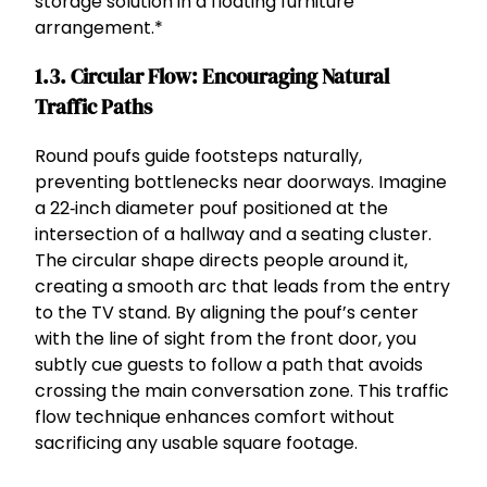
storage solution in a floating furniture
arrangement.*
1.3. Circular Flow: Encouraging Natural
Traffic Paths
Round poufs guide footsteps naturally,
preventing bottlenecks near doorways. Imagine
a 22‑inch diameter pouf positioned at the
intersection of a hallway and a seating cluster.
The circular shape directs people around it,
creating a smooth arc that leads from the entry
to the TV stand. By aligning the pouf’s center
with the line of sight from the front door, you
subtly cue guests to follow a path that avoids
crossing the main conversation zone. This traffic
flow technique enhances comfort without
sacrificing any usable square footage.