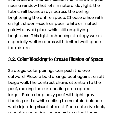
near a window that lets in natural daylight; the
fabric will bounce rays across the ceiling,
brightening the entire space. Choose a hue with
a slight sheen—such as pearl white or muted
gold—to avoid glare while still amplifying
brightness. This light‑enhancing strategy works
especially well in rooms with limited wall space
for mirrors.
3.2. Color Blocking to Create Illusion of Space
Strategic color pairings can push the eye
outward. Place a bold orange pouf against a soft
beige wall; the contrast draws attention to the
pouf, making the surrounding area appear
larger. Pair a deep navy pouf with light‑gray
flooring and a white ceiling to maintain balance
while injecting visual interest. For a cohesive look,
repeat a secondary accent—like a teal throw