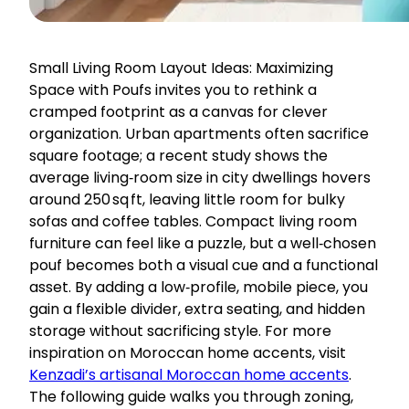
Small Living Room Layout Ideas: Maximizing
Space with Poufs invites you to rethink a
cramped footprint as a canvas for clever
organization. Urban apartments often sacrifice
square footage; a recent study shows the
average living‑room size in city dwellings hovers
around 250 sq ft, leaving little room for bulky
sofas and coffee tables. Compact living room
furniture can feel like a puzzle, but a well‑chosen
pouf becomes both a visual cue and a functional
asset. By adding a low‑profile, mobile piece, you
gain a flexible divider, extra seating, and hidden
storage without sacrificing style. For more
inspiration on Moroccan home accents, visit
Kenzadi’s artisanal Moroccan home accents
.
The following guide walks you through zoning,