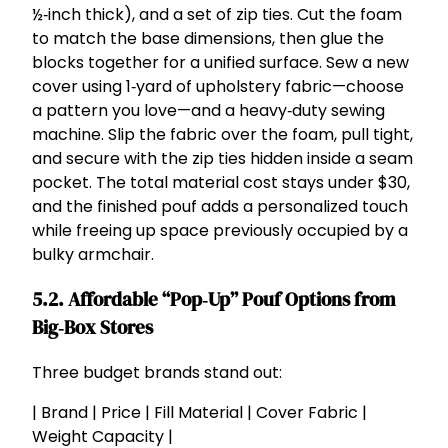
½‑inch thick), and a set of zip ties. Cut the foam
to match the base dimensions, then glue the
blocks together for a unified surface. Sew a new
cover using 1‑yard of upholstery fabric—choose
a pattern you love—and a heavy‑duty sewing
machine. Slip the fabric over the foam, pull tight,
and secure with the zip ties hidden inside a seam
pocket. The total material cost stays under $30,
and the finished pouf adds a personalized touch
while freeing up space previously occupied by a
bulky armchair.
5.2. Affordable “Pop‑Up” Pouf Options from
Big‑Box Stores
Three budget brands stand out:
| Brand | Price | Fill Material | Cover Fabric |
Weight Capacity |