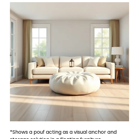
*Shows a pouf acting as a visual anchor and