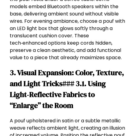
models embed Bluetooth speakers within the
base, delivering ambient sound without visible
wires. For evening ambiance, choose a pouf with
an LED light box that glows softly through a
translucent cushion cover. These
tech‑enhanced options keep cords hidden,
preserve a clean aesthetic, and add functional
value to a piece that already maximizes space.
3. Visual Expansion: Color, Texture,
and Light Tricks### 3.1. Using
Light‑Reflective Fabrics to
“Enlarge” the Room
A pouf upholstered in satin or a subtle metallic
weave reflects ambient light, creating an illusion
of increased volume. Position the reflective pouf