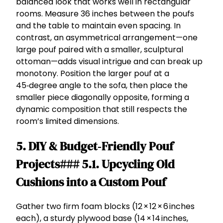
balanced look that works well in rectangular
rooms. Measure 36 inches between the poufs
and the table to maintain even spacing. In
contrast, an asymmetrical arrangement—one
large pouf paired with a smaller, sculptural
ottoman—adds visual intrigue and can break up
monotony. Position the larger pouf at a
45‑degree angle to the sofa, then place the
smaller piece diagonally opposite, forming a
dynamic composition that still respects the
room’s limited dimensions.
5. DIY & Budget‑Friendly Pouf
Projects### 5.1. Upcycling Old
Cushions into a Custom Pouf
Gather two firm foam blocks (12 × 12 × 6 inches
each), a sturdy plywood base (14 × 14 inches,