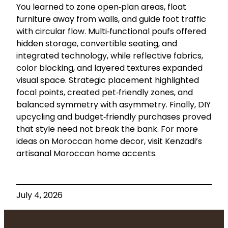
You learned to zone open‑plan areas, float
furniture away from walls, and guide foot traffic
with circular flow. Multi‑functional poufs offered
hidden storage, convertible seating, and
integrated technology, while reflective fabrics,
color blocking, and layered textures expanded
visual space. Strategic placement highlighted
focal points, created pet‑friendly zones, and
balanced symmetry with asymmetry. Finally, DIY
upcycling and budget‑friendly purchases proved
that style need not break the bank. For more
ideas on Moroccan home decor, visit Kenzadi’s
artisanal Moroccan home accents.
July 4, 2026