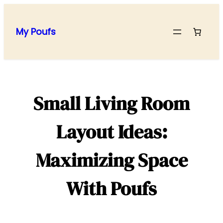
Skip
to
My Poufs
content
Small Living Room
Layout Ideas:
Maximizing Space
With Poufs