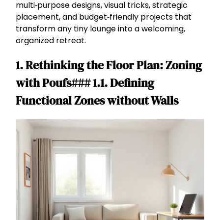
multi‑purpose designs, visual tricks, strategic
placement, and budget‑friendly projects that
transform any tiny lounge into a welcoming,
organized retreat.
1. Rethinking the Floor Plan: Zoning
with Poufs### 1.1. Defining
Functional Zones without Walls