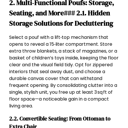
2. Multi‑Functional Poufs: Storage,
Seating, and More### 2.1. Hidden
Storage Solutions for Decluttering
Select a pouf with a lift‑top mechanism that
opens to reveal a 15‑liter compartment. Store
extra throw blankets, a stack of magazines, or a
basket of children’s toys inside, keeping the floor
clear and the visual field tidy. Opt for zippered
interiors that seal away dust, and choose a
durable canvas cover that can withstand
frequent opening. By consolidating clutter into a
single, stylish unit, you free up at least 3 sq ft of
floor space—a noticeable gain in a compact
living area.
2.2. Convertible Seating: From Ottoman to
Extra Chair