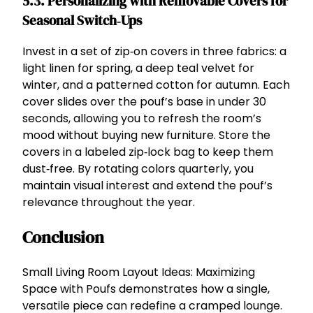
5.3. Personalizing with Removable Covers for
Seasonal Switch‑Ups
Invest in a set of zip‑on covers in three fabrics: a
light linen for spring, a deep teal velvet for
winter, and a patterned cotton for autumn. Each
cover slides over the pouf’s base in under 30
seconds, allowing you to refresh the room’s
mood without buying new furniture. Store the
covers in a labeled zip‑lock bag to keep them
dust‑free. By rotating colors quarterly, you
maintain visual interest and extend the pouf’s
relevance throughout the year.
Conclusion
Small Living Room Layout Ideas: Maximizing
Space with Poufs demonstrates how a single,
versatile piece can redefine a cramped lounge.