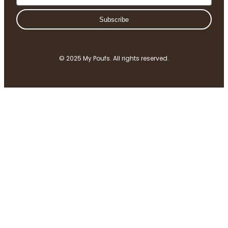
Subscribe
© 2025 My Poufs. All rights reserved.