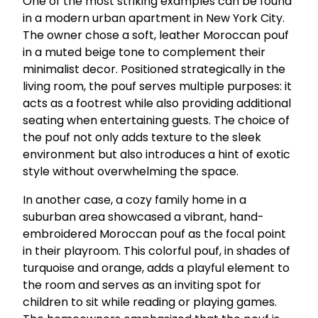
One of the most striking examples can be found
in a modern urban apartment in New York City.
The owner chose a soft, leather Moroccan pouf
in a muted beige tone to complement their
minimalist decor. Positioned strategically in the
living room, the pouf serves multiple purposes: it
acts as a footrest while also providing additional
seating when entertaining guests. The choice of
the pouf not only adds texture to the sleek
environment but also introduces a hint of exotic
style without overwhelming the space.
In another case, a cozy family home in a
suburban area showcased a vibrant, hand-
embroidered Moroccan pouf as the focal point
in their playroom. This colorful pouf, in shades of
turquoise and orange, adds a playful element to
the room and serves as an inviting spot for
children to sit while reading or playing games.