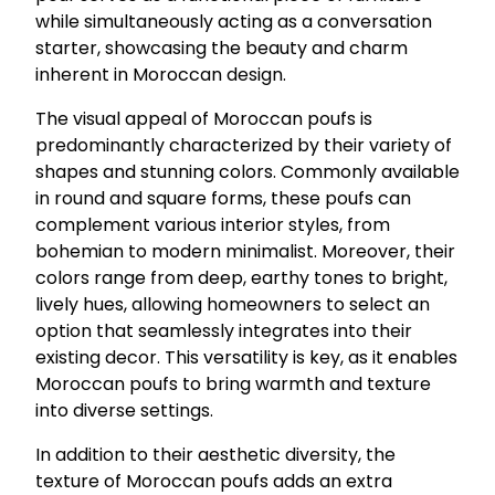
while simultaneously acting as a conversation
starter, showcasing the beauty and charm
inherent in Moroccan design.
The visual appeal of Moroccan poufs is
predominantly characterized by their variety of
shapes and stunning colors. Commonly available
in round and square forms, these poufs can
complement various interior styles, from
bohemian to modern minimalist. Moreover, their
colors range from deep, earthy tones to bright,
lively hues, allowing homeowners to select an
option that seamlessly integrates into their
existing decor. This versatility is key, as it enables
Moroccan poufs to bring warmth and texture
into diverse settings.
In addition to their aesthetic diversity, the
texture of Moroccan poufs adds an extra