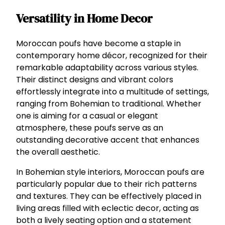
Versatility in Home Decor
Moroccan poufs have become a staple in
contemporary home décor, recognized for their
remarkable adaptability across various styles.
Their distinct designs and vibrant colors
effortlessly integrate into a multitude of settings,
ranging from Bohemian to traditional. Whether
one is aiming for a casual or elegant
atmosphere, these poufs serve as an
outstanding decorative accent that enhances
the overall aesthetic.
In Bohemian style interiors, Moroccan poufs are
particularly popular due to their rich patterns
and textures. They can be effectively placed in
living areas filled with eclectic decor, acting as
both a lively seating option and a statement