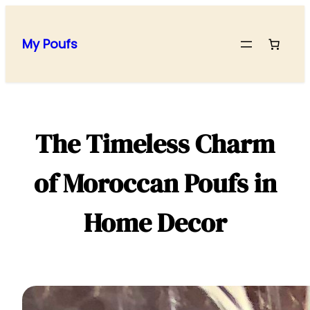
Skip
to
My Poufs
content
The Timeless Charm
of Moroccan Poufs in
Home Decor