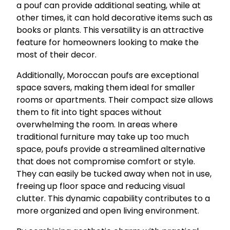
a pouf can provide additional seating, while at
other times, it can hold decorative items such as
books or plants. This versatility is an attractive
feature for homeowners looking to make the
most of their decor.
Additionally, Moroccan poufs are exceptional
space savers, making them ideal for smaller
rooms or apartments. Their compact size allows
them to fit into tight spaces without
overwhelming the room. In areas where
traditional furniture may take up too much
space, poufs provide a streamlined alternative
that does not compromise comfort or style.
They can easily be tucked away when not in use,
freeing up floor space and reducing visual
clutter. This dynamic capability contributes to a
more organized and open living environment.