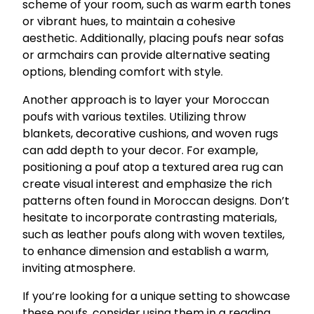
scheme of your room, such as warm earth tones
or vibrant hues, to maintain a cohesive
aesthetic. Additionally, placing poufs near sofas
or armchairs can provide alternative seating
options, blending comfort with style.
Another approach is to layer your Moroccan
poufs with various textiles. Utilizing throw
blankets, decorative cushions, and woven rugs
can add depth to your decor. For example,
positioning a pouf atop a textured area rug can
create visual interest and emphasize the rich
patterns often found in Moroccan designs. Don’t
hesitate to incorporate contrasting materials,
such as leather poufs along with woven textiles,
to enhance dimension and establish a warm,
inviting atmosphere.
If you’re looking for a unique setting to showcase
these poufs, consider using them in a reading