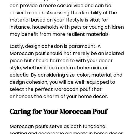
can provide a more casual vibe and can be
easier to clean. Assessing the durability of the
material based on your lifestyle is vital; for
instance, households with pets or young children
may benefit from more resilient materials.
Lastly, design cohesion is paramount. A
Moroccan pouf should not merely be an isolated
piece but should harmonize with your decor
style, whether it be modern, bohemian, or
eclectic. By considering size, color, material, and
design cohesion, you will be well-equipped to
select the perfect Moroccan pouf that
enhances the charm of your home decor.
Caring for Your Moroccan Pouf
Moroccan poufs serve as both functional
seating and decorative elements in home decor.