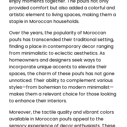
enjoy moments together. The poufs not only
provided comfort but also added a colorful and
artistic element to living spaces, making them a
staple in Moroccan households.
Over the years, the popularity of Moroccan
poufs has transcended their traditional setting,
finding a place in contemporary decor ranging
from minimalistic to eclectic aesthetics. As
homeowners and designers seek ways to
incorporate unique accents to elevate their
spaces, the charm of these poufs has not gone
unnoticed. Their ability to complement various
styles—from bohemian to modern minimalist—
makes them a relevant choice for those looking
to enhance their interiors.
Moreover, the tactile quality and vibrant colors
available in Moroccan poufs appeal to the
sensory experience of decor enthusiasts. These