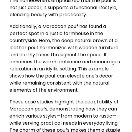
The homeowners emphasized that the pouf is
not just decor; it supports a functional lifestyle,
blending beauty with practicality.
Additionally, a Moroccan pouf has found a
perfect spot in a rustic farmhouse in the
countryside. Here, the deep natural brown of a
leather pouf harmonizes with wooden furniture
and earthy tones throughout the space. It
enhances the warm ambiance and encourages
relaxation in an idyllic setting. This example
shows how the pouf can elevate one’s decor
while remaining consistent with the natural
elements of the environment.
These case studies highlight the adaptability of
Moroccan poufs, demonstrating how they can
enrich various styles—from modern to rustic—
while serving practical needs in everyday living.
The charm of these poufs makes them a staple