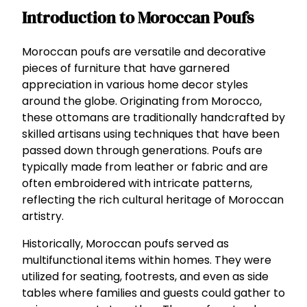
Introduction to Moroccan Poufs
Moroccan poufs are versatile and decorative
pieces of furniture that have garnered
appreciation in various home decor styles
around the globe. Originating from Morocco,
these ottomans are traditionally handcrafted by
skilled artisans using techniques that have been
passed down through generations. Poufs are
typically made from leather or fabric and are
often embroidered with intricate patterns,
reflecting the rich cultural heritage of Moroccan
artistry.
Historically, Moroccan poufs served as
multifunctional items within homes. They were
utilized for seating, footrests, and even as side
tables where families and guests could gather to