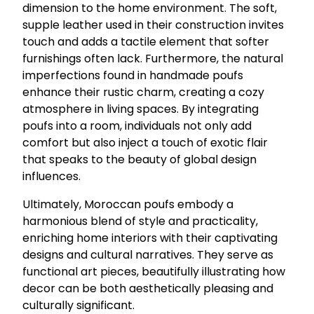
dimension to the home environment. The soft,
supple leather used in their construction invites
touch and adds a tactile element that softer
furnishings often lack. Furthermore, the natural
imperfections found in handmade poufs
enhance their rustic charm, creating a cozy
atmosphere in living spaces. By integrating
poufs into a room, individuals not only add
comfort but also inject a touch of exotic flair
that speaks to the beauty of global design
influences.
Ultimately, Moroccan poufs embody a
harmonious blend of style and practicality,
enriching home interiors with their captivating
designs and cultural narratives. They serve as
functional art pieces, beautifully illustrating how
decor can be both aesthetically pleasing and
culturally significant.