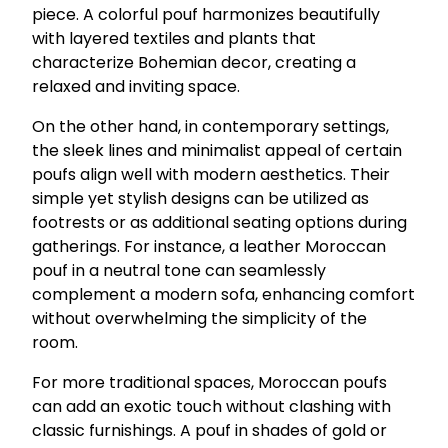
piece. A colorful pouf harmonizes beautifully
with layered textiles and plants that
characterize Bohemian decor, creating a
relaxed and inviting space.
On the other hand, in contemporary settings,
the sleek lines and minimalist appeal of certain
poufs align well with modern aesthetics. Their
simple yet stylish designs can be utilized as
footrests or as additional seating options during
gatherings. For instance, a leather Moroccan
pouf in a neutral tone can seamlessly
complement a modern sofa, enhancing comfort
without overwhelming the simplicity of the
room.
For more traditional spaces, Moroccan poufs
can add an exotic touch without clashing with
classic furnishings. A pouf in shades of gold or