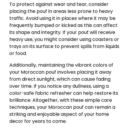
To protect against wear and tear, consider
placing the pouf in areas less prone to heavy
traffic. Avoid using it in places where it may be
frequently bumped or kicked as this can affect
its shape and integrity. If your pouf will receive
heavy use, you might consider using coasters or
trays on its surface to prevent spills from liquids
or food.
Additionally, maintaining the vibrant colors of
your Moroccan pouf involves placing it away
from direct sunlight, which can cause fading
over time. If you notice any dullness, using a
color-safe fabric refresher can help restore its
brilliance. Altogether, with these simple care
techniques, your Moroccan pouf can remain a
striking and enjoyable aspect of your home
decor for years to come.