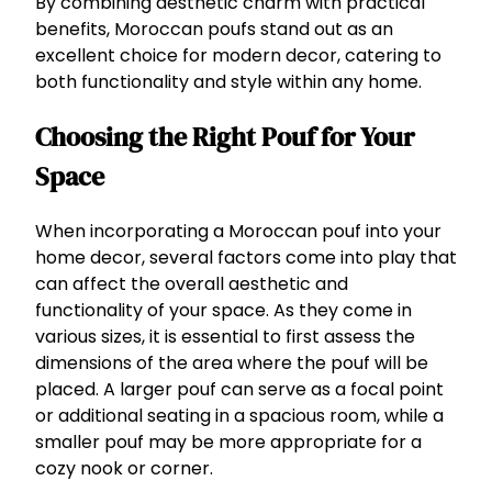
By combining aesthetic charm with practical
benefits, Moroccan poufs stand out as an
excellent choice for modern decor, catering to
both functionality and style within any home.
Choosing the Right Pouf for Your
Space
When incorporating a Moroccan pouf into your
home decor, several factors come into play that
can affect the overall aesthetic and
functionality of your space. As they come in
various sizes, it is essential to first assess the
dimensions of the area where the pouf will be
placed. A larger pouf can serve as a focal point
or additional seating in a spacious room, while a
smaller pouf may be more appropriate for a
cozy nook or corner.