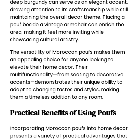
deep burgundy can serve as an elegant accent,
drawing attention to its craftsmanship while still
maintaining the overall decor theme. Placing a
pouf beside a vintage armchair can enrich the
area, making it feel more inviting while
showcasing cultural artistry.
The versatility of Moroccan poufs makes them
an appealing choice for anyone looking to
elevate their home decor. Their
multifunctionality—from seating to decorative
accents—demonstrates their unique ability to
adapt to changing tastes and styles, making
them a timeless addition to any room.
Practical Benefits of Using Poufs
Incorporating Moroccan poufs into home decor
presents a variety of practical advantages that