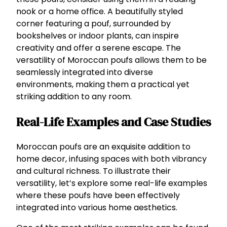
nook or a home office. A beautifully styled
corner featuring a pouf, surrounded by
bookshelves or indoor plants, can inspire
creativity and offer a serene escape. The
versatility of Moroccan poufs allows them to be
seamlessly integrated into diverse
environments, making them a practical yet
striking addition to any room.
Real-Life Examples and Case Studies
Moroccan poufs are an exquisite addition to
home decor, infusing spaces with both vibrancy
and cultural richness. To illustrate their
versatility, let’s explore some real-life examples
where these poufs have been effectively
integrated into various home aesthetics.