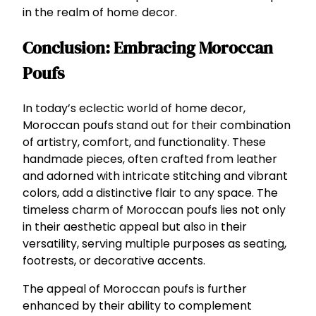
in the realm of home decor.
Conclusion: Embracing Moroccan
Poufs
In today’s eclectic world of home decor,
Moroccan poufs stand out for their combination
of artistry, comfort, and functionality. These
handmade pieces, often crafted from leather
and adorned with intricate stitching and vibrant
colors, add a distinctive flair to any space. The
timeless charm of Moroccan poufs lies not only
in their aesthetic appeal but also in their
versatility, serving multiple purposes as seating,
footrests, or decorative accents.
The appeal of Moroccan poufs is further
enhanced by their ability to complement