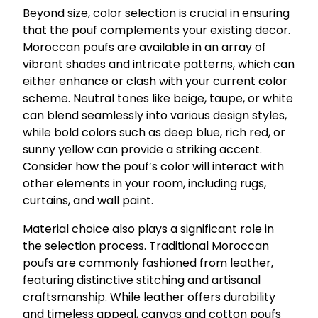
Beyond size, color selection is crucial in ensuring
that the pouf complements your existing decor.
Moroccan poufs are available in an array of
vibrant shades and intricate patterns, which can
either enhance or clash with your current color
scheme. Neutral tones like beige, taupe, or white
can blend seamlessly into various design styles,
while bold colors such as deep blue, rich red, or
sunny yellow can provide a striking accent.
Consider how the pouf’s color will interact with
other elements in your room, including rugs,
curtains, and wall paint.
Material choice also plays a significant role in
the selection process. Traditional Moroccan
poufs are commonly fashioned from leather,
featuring distinctive stitching and artisanal
craftsmanship. While leather offers durability
and timeless appeal, canvas and cotton poufs