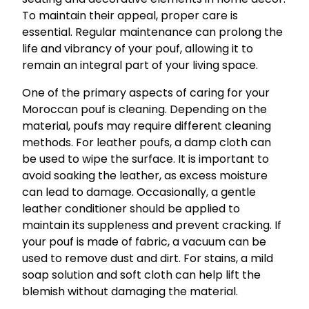
To maintain their appeal, proper care is
essential. Regular maintenance can prolong the
life and vibrancy of your pouf, allowing it to
remain an integral part of your living space.
One of the primary aspects of caring for your
Moroccan pouf is cleaning. Depending on the
material, poufs may require different cleaning
methods. For leather poufs, a damp cloth can
be used to wipe the surface. It is important to
avoid soaking the leather, as excess moisture
can lead to damage. Occasionally, a gentle
leather conditioner should be applied to
maintain its suppleness and prevent cracking. If
your pouf is made of fabric, a vacuum can be
used to remove dust and dirt. For stains, a mild
soap solution and soft cloth can help lift the
blemish without damaging the material.