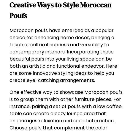
Creative Ways to Style Moroccan
Poufs
Moroccan poufs have emerged as a popular
choice for enhancing home decor, bringing a
touch of cultural richness and versatility to
contemporary interiors. Incorporating these
beautiful poufs into your living space can be
both an artistic and functional endeavor. Here
are some innovative styling ideas to help you
create eye-catching arrangements.
One effective way to showcase Moroccan poufs
is to group them with other furniture pieces. For
instance, pairing a set of poufs with a low coffee
table can create a cozy lounge area that
encourages relaxation and social interaction.
Choose poufs that complement the color