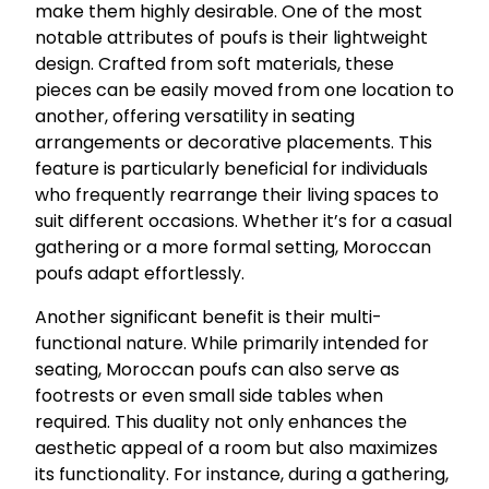
make them highly desirable. One of the most
notable attributes of poufs is their lightweight
design. Crafted from soft materials, these
pieces can be easily moved from one location to
another, offering versatility in seating
arrangements or decorative placements. This
feature is particularly beneficial for individuals
who frequently rearrange their living spaces to
suit different occasions. Whether it’s for a casual
gathering or a more formal setting, Moroccan
poufs adapt effortlessly.
Another significant benefit is their multi-
functional nature. While primarily intended for
seating, Moroccan poufs can also serve as
footrests or even small side tables when
required. This duality not only enhances the
aesthetic appeal of a room but also maximizes
its functionality. For instance, during a gathering,