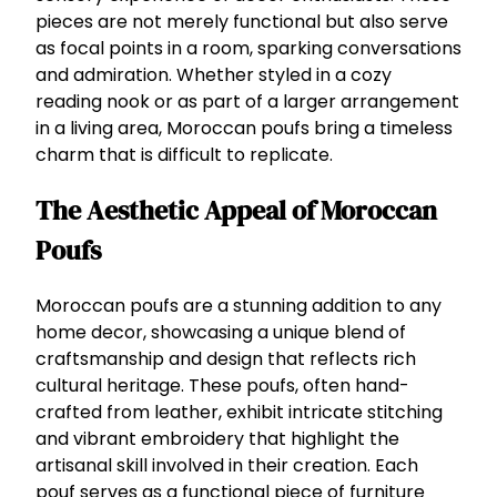
pieces are not merely functional but also serve
as focal points in a room, sparking conversations
and admiration. Whether styled in a cozy
reading nook or as part of a larger arrangement
in a living area, Moroccan poufs bring a timeless
charm that is difficult to replicate.
The Aesthetic Appeal of Moroccan
Poufs
Moroccan poufs are a stunning addition to any
home decor, showcasing a unique blend of
craftsmanship and design that reflects rich
cultural heritage. These poufs, often hand-
crafted from leather, exhibit intricate stitching
and vibrant embroidery that highlight the
artisanal skill involved in their creation. Each
pouf serves as a functional piece of furniture