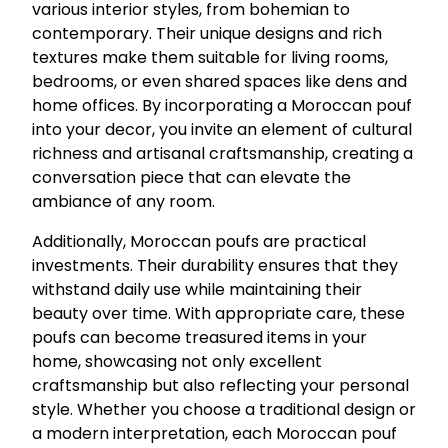
various interior styles, from bohemian to
contemporary. Their unique designs and rich
textures make them suitable for living rooms,
bedrooms, or even shared spaces like dens and
home offices. By incorporating a Moroccan pouf
into your decor, you invite an element of cultural
richness and artisanal craftsmanship, creating a
conversation piece that can elevate the
ambiance of any room.
Additionally, Moroccan poufs are practical
investments. Their durability ensures that they
withstand daily use while maintaining their
beauty over time. With appropriate care, these
poufs can become treasured items in your
home, showcasing not only excellent
craftsmanship but also reflecting your personal
style. Whether you choose a traditional design or
a modern interpretation, each Moroccan pouf